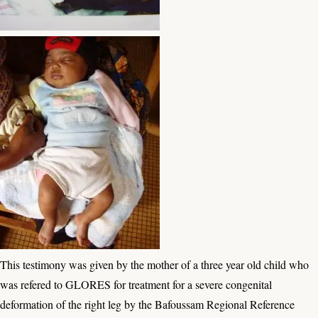
This testimony was given by the mother of a three year old child who
was refered to GLORES for treatment for a severe congenital
deformation of the right leg by the Bafoussam Regional Reference