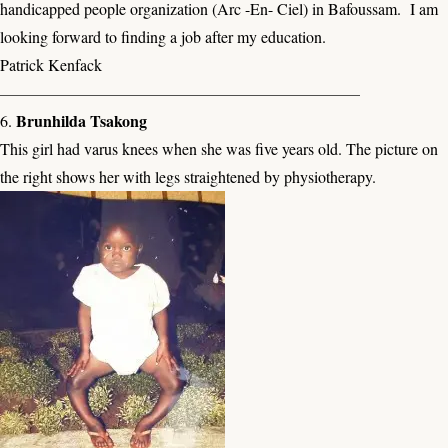
handicapped people organization (Arc -En- Ciel) in Bafoussam. I am
looking forward to finding a job after my education.
Patrick Kenfack
——————————————————————–
Brunhilda Tsakong
6.
This girl had varus knees when she was five years old. The picture on
the right shows her with legs straightened by physiotherapy.