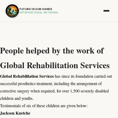
FUTURE IN OUR HANDS
INTERNATIONAL NETWORK
People helped by the work of
Global Rehabilitation Services
Global Rehabilitation Services
has since its foundation carried out
successful prosthetics treatment, including the arrangement of
corrective surgery when required, for over 1,500 severely disabled
children and youths.
Testimonials of six of these children are given below:
Jackson Kuetche