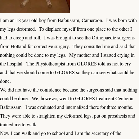
I am an 18 year old boy from Bafoussam, Cameroon. I was born with
my legs deformed. To displace myself from one place to the other I
had to creep and roll. I was brought to see the Orthopaedic surgeons
from Holland for corrective surgery. They consulted me and said that
nothing could be done to my legs. My mother and I started crying in
the hospital. The Physiotherapist from GLORES told us not to cry
and that we should come to GLORES so they can see what could be
done.
We did not have the confidence because the surgeons said that nothing
could be done. We, however, went to GLORES treatment Centre in
Bafoussam. I was evaluated and internalized there for three months.
They were able to straighten my deformed legs, put on prosthesis and
trained me to walk.
Now I can walk and go to school and I am the secretary of the