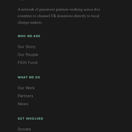
A network of grassroots partners working across five
countries to channel UK donations directly to local
change-makers.
WHO WE ARE
Our Story
Our People
FIOH Fund
WHAT WE DO
Our Work
Partners
News
GET INVOLVED
Donate