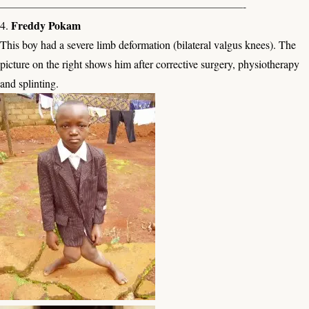
——————————————————————-
Freddy Pokam
4.
This boy had a severe limb deformation (bilateral valgus knees). The
picture on the right shows him after corrective surgery, physiotherapy
and splinting.