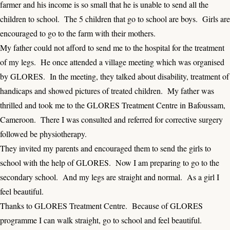
farmer and his income is so small that he is unable to send all the
children to school. The 5 children that go to school are boys. Girls are
encouraged to go to the farm with their mothers.
My father could not afford to send me to the hospital for the treatment
of my legs. He once attended a village meeting which was organised
by GLORES. In the meeting, they talked about disability, treatment of
handicaps and showed pictures of treated children. My father was
thrilled and took me to the GLORES Treatment Centre in Bafoussam,
Cameroon. There I was consulted and referred for corrective surgery
followed be physiotherapy.
They invited my parents and encouraged them to send the girls to
school with the help of GLORES. Now I am preparing to go to the
secondary school. And my legs are straight and normal. As a girl I
feel beautiful.
Thanks to GLORES Treatment Centre. Because of GLORES
programme I can walk straight, go to school and feel beautiful.