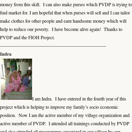
money from this skill. I can also make purses which PVDP is trying to
find market for. I am hopeful that when purses will sell and I can tailor
make clothes for other people and earn handsome money which will
help to reduce our poverty. I have become alive again! Thanks to
PVDP and the FIOH Project.
——————————————————————–
Indra
I am Indra. I have entered in the fourth year of this
project which is helping to improve my family’s socio economic
position. Now I am the active member of my village organization and
active member of PVDP. I attended all trainings conducted by PVDP
and also attended all programmes organized in our village by our