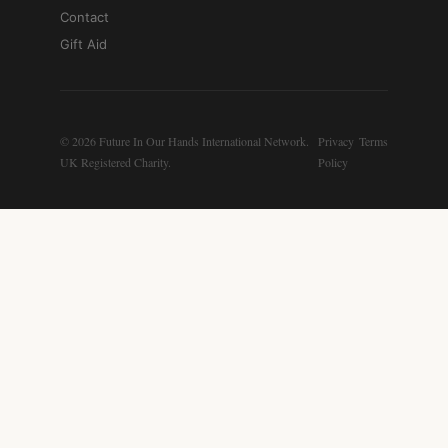
Contact
Gift Aid
© 2026 Future In Our Hands International Network.
Privacy
Terms
UK Registered Charity.
Policy