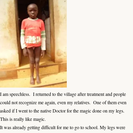
I am speechless. I returned to the village after treatment and people
could not recognize me again, even my relatives. One of them even
asked if I went to the native Doctor for the magic done on my legs.
This is really like magic.
It was already getting difficult for me to go to school. My legs were