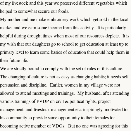
of my livestock and this year we preserved different vegetables which
helped to somewhat secure our foods.
My mother and me make embroidery work which get sold in the local
market and we earn some income from this activity. It is particularly
helpful during drought times when most of our resources deplete. It is
my wish that our daughters go to school to get education at least up to
primary level to learn some basics of education that could help them in
their future life.
We are strictly bound to comply with the set of rules of this culture.
The changing of culture is not as easy as changing habits; it needs self
persuasion and discipline. Earlier, women in my village were not
allowed to attend meetings and trainings. My husband, after attending
various trainings of PVDP on civil & political rights, project
management, and livestock management etc. inspiringly, motivated to
his community to provide same opportunity to their females for
becoming active member of VDOs. But no one was agreeing for this