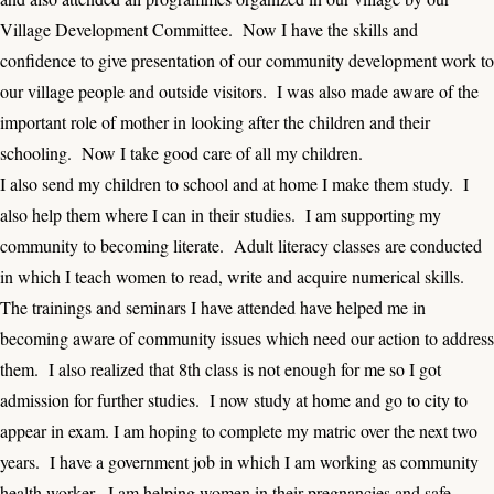
Village Development Committee. Now I have the skills and
confidence to give presentation of our community development work to
our village people and outside visitors. I was also made aware of the
important role of mother in looking after the children and their
schooling. Now I take good care of all my children.
I also send my children to school and at home I make them study. I
also help them where I can in their studies. I am supporting my
community to becoming literate. Adult literacy classes are conducted
in which I teach women to read, write and acquire numerical skills.
The trainings and seminars I have attended have helped me in
becoming aware of community issues which need our action to address
them. I also realized that 8th class is not enough for me so I got
admission for further studies. I now study at home and go to city to
appear in exam. I am hoping to complete my matric over the next two
years. I have a government job in which I am working as community
health worker. I am helping women in their pregnancies and safe