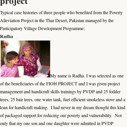
project
Typical case histories of three people who benefited from the
Poverty
Alleviation Project
in the Thar Desert, Pakistan managed by the
Participatory Village Development Programme:
Radha
My name is Radha. I was selected as one
of the beneficiaries of the FIOH PROJECT and I was given project
management and handicraft skills trainings by PVDP and 25 fodder
trees, 25 bair trees, one water tank, fuel efficient smokeless stove and a
loan for handicraft making. I had never in my dream thought this kind
of packaged support for reducing our poverty and vulnerability. Not
only that my one son and one daughter were admitted in PVDP