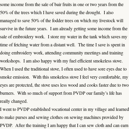
some income from the sale of bair fruits in one or two years from the
50% of the trees which I have saved during the drought. I also
managed to save 50% of the fodder trees on which my livestock will
survive in the future years. I am already getting some income from the
sale of embroidery work. I store my water in the tank which saves my
time of fetching water from a distant well. The time I save is spent in
doing embroidery work, attending community meetings and training
workshops. I am also happy with my fuel efficient smokeless stove.
When I used the traditional stove, I often used to have sore eyes due to
smoke emission. With this smokeless stove I feel very comfortable, my
eyes are protected, the stove uses less wood and cooks faster due to two
burners. With so much of support from PVDP our family’s life has
really changed.
I went to PVDP established vocational center in my village and learned
to make purses and sewing clothes on sewing machines provided by
PVDP. After the training I am happy that I can sew cloth and can earn