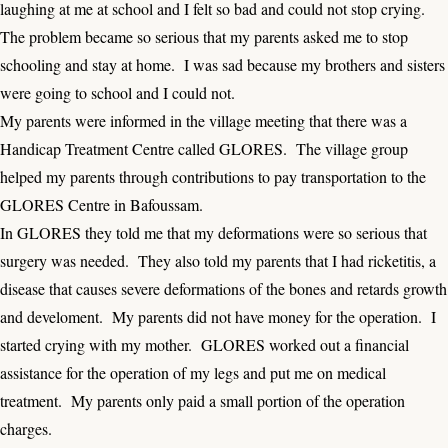
laughing at me at school and I felt so bad and could not stop crying.
The problem became so serious that my parents asked me to stop
schooling and stay at home. I was sad because my brothers and sisters
were going to school and I could not.
My parents were informed in the village meeting that there was a
Handicap Treatment Centre called GLORES. The village group
helped my parents through contributions to pay transportation to the
GLORES Centre in Bafoussam.
In GLORES they told me that my deformations were so serious that
surgery was needed. They also told my parents that I had ricketitis, a
disease that causes severe deformations of the bones and retards growth
and develoment. My parents did not have money for the operation. I
started crying with my mother. GLORES worked out a financial
assistance for the operation of my legs and put me on medical
treatment. My parents only paid a small portion of the operation
charges.