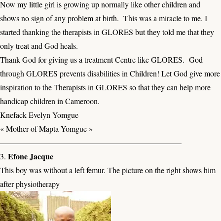
Now my little girl is growing up normally like other children and
shows no sign of any problem at birth. This was a miracle to me. I
started thanking the therapists in GLORES but they told me that they
only treat and God heals.
Thank God for giving us a treatment Centre like GLORES. God
through GLORES prevents disabilities in Children! Let God give more
inspiration to the Therapists in GLORES so that they can help more
handicap children in Cameroon.
Knefack Evelyn Yomgue
« Mother of Mapta Yomgue »
———————————————————————
Efone Jacque
3.
This boy was without a left femur. The picture on the right shows him
after physiotherapy