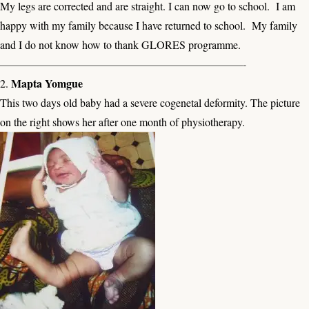
My legs are corrected and are straight. I can now go to school. I am
happy with my family because I have returned to school. My family
and I do not know how to thank GLORES programme.
——————————————————————-
Mapta Yomgue
2.
This two days old baby had a severe cogenetal deformity. The picture
on the right shows her after one month of physiotherapy.