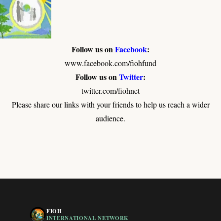
Follow us on
Facebook
:
www.facebook.com/fiohfund
Follow us on
Twitter
:
twitter.com/fiohnet
Please share our links with your friends to help us reach a wider
audience.
FIOH
INTERNATIONAL NETWORK