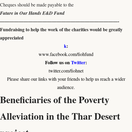
Cheques should be made payable to the
Future in Our Hands E&D Fund
—————————————————————————-
Fundraising to help the work of the charities would be greatly
appreciated
k
:
www.facebook.com/fiohfund
Follow us on
Twitter
:
twitter.com/fiohnet
Please share our links with your friends to help us reach a wider
audience.
Beneficiaries of the Poverty
Alleviation in the Thar Desert