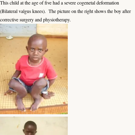
This child at the age of five had a severe cogenetal deformation
(Bilateral valgus knees). The picture on the right shows the boy after
corrective surgery and physiotherapy.