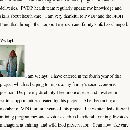
deliveries. PVDP health team regularly update my knowledge and
skills about health care. I am very thankful to PVDP and the FIOH
Fund that through their support my own and family’s life has changed.
——————————————————————-
Welayt
I am Welayt. I have entered in the fourth year of this
project which is helping to improve my family’s socio economic
position. Despite my disability I feel more at ease and involved in
various opportunities created by this project. After becoming a
member of VDO for four years of this project, I have attended different
training programmes and sessions such as handicraft training, livestock
management training, and wild food preservation. I can now take care