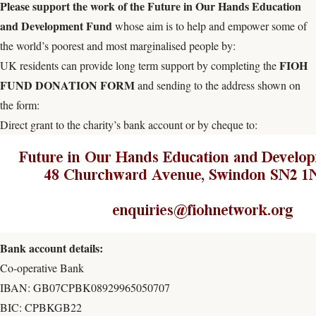
Please s
upport the work of the
Future in Our Hands Education
and Development Fund
whose aim is to help and empower some of
the world’s poorest and most marginalised people by:
FIOH
UK residents can provide long term support by completing the
FUND DONATION FORM
and sending to the address shown on
the form:
Direct grant to the charity’s bank account or by cheque to:
Bank account details:
Co-operative Bank
IBAN: GB07CPBK08929965050707
BIC: CPBKGB22