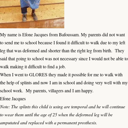
My name is Efone Jacques from Bafoussam. My parents did not want
to send me to school because I found it difficult to walk due to my left
leg that was deformed and shorter than the right leg from birth. They
said that going to school was not necessary since I would not be able to
walk making it difficult to find a job.
When I went to GLORES they made it possible for me to walk with
the help of splints and now I am in school and doing very well with my
school work. My parents, villagers and I am happy.
Efone Jacques
Note: The splints this child is using are temporal and he will continue
to wear them until the age of 25 when the deformed leg will be
amputated and replaced with a permanent prosthesis.