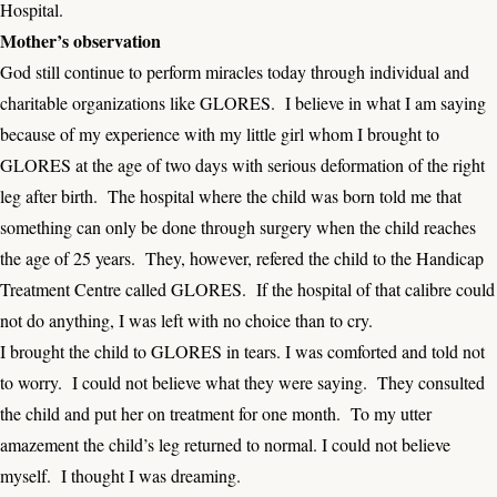
Hospital.
Mother’s observation
God still continue to perform miracles today through individual and
charitable organizations like GLORES. I believe in what I am saying
because of my experience with my little girl whom I brought to
GLORES at the age of two days with serious deformation of the right
leg after birth. The hospital where the child was born told me that
something can only be done through surgery when the child reaches
the age of 25 years. They, however, refered the child to the Handicap
Treatment Centre called GLORES. If the hospital of that calibre could
not do anything, I was left with no choice than to cry.
I brought the child to GLORES in tears. I was comforted and told not
to worry. I could not believe what they were saying. They consulted
the child and put her on treatment for one month. To my utter
amazement the child’s leg returned to normal. I could not believe
myself. I thought I was dreaming.