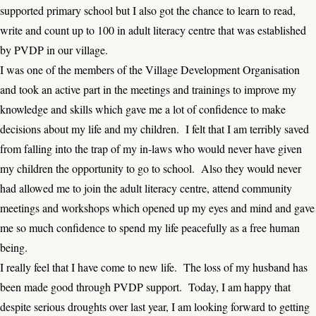
supported primary school but I also got the chance to learn to read,
write and count up to 100 in adult literacy centre that was established
by PVDP in our village.
I was one of the members of the Village Development Organisation
and took an active part in the meetings and trainings to improve my
knowledge and skills which gave me a lot of confidence to make
decisions about my life and my children. I felt that I am terribly saved
from falling into the trap of my in-laws who would never have given
my children the opportunity to go to school. Also they would never
had allowed me to join the adult literacy centre, attend community
meetings and workshops which opened up my eyes and mind and gave
me so much confidence to spend my life peacefully as a free human
being.
I really feel that I have come to new life. The loss of my husband has
been made good through PVDP support. Today, I am happy that
despite serious droughts over last year, I am looking forward to getting