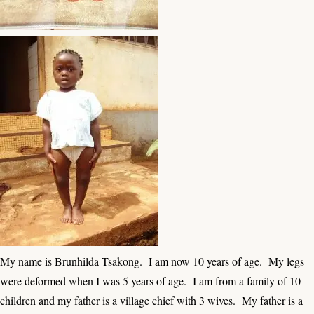
My name is Brunhilda Tsakong. I am now 10 years of age. My legs
were deformed when I was 5 years of age. I am from a family of 10
children and my father is a village chief with 3 wives. My father is a