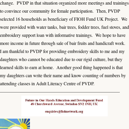
change. PVDP in that situation organized more meetings and trainings
to convince our community for female participation. Then, PVDP
selected 16 households as beneficiary of FIOH Fund UK Project. We
were provided with water tanks, bair trees, fodder trees, fuel stoves, and
embroidery support loan with informative trainings. We hope to have
more income in future through sale of bair fruits and handicraft work.
I am thankful to PVDP for providing embroidery skills to me and my
daughters who cannot be educated due to our rigid culture, but they
learned skills to earn at home. Another good thing happened is that
my daughters can write their name and know counting of numbers by
attending classes in Adult Literacy Centre of PVDP.
——————————————————————————