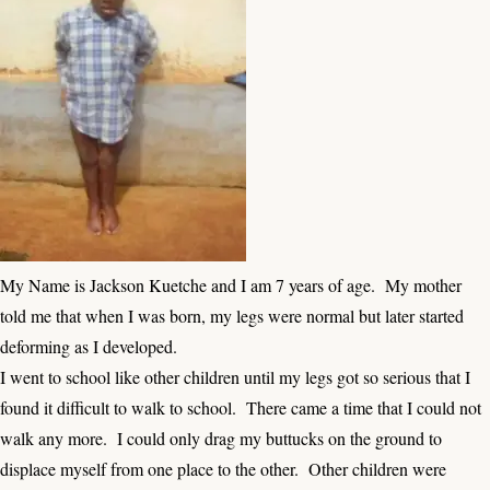
My Name is Jackson Kuetche and I am 7 years of age. My mother
told me that when I was born, my legs were normal but later started
deforming as I developed.
I went to school like other children until my legs got so serious that I
found it difficult to walk to school. There came a time that I could not
walk any more. I could only drag my buttucks on the ground to
displace myself from one place to the other. Other children were