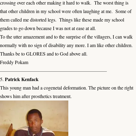
crossing over each other making it hard to walk. The worst thing is
that other children in my school were often laughing at me. Some of
them called me distorted legs. Things like these made my school
grades to go down because I was not at ease at all.
To the utter amazement and to the surprise of the villagers, I can walk
normally with no sign of disability any more. I am like other children.
Thanks be to GLORES and to God above all.
Freddy Pokam
——————————————————————
Patrick Kenfack
5.
This young man had a cogenetal deformation. The picture on the right
shows him after prosthetics treatment.