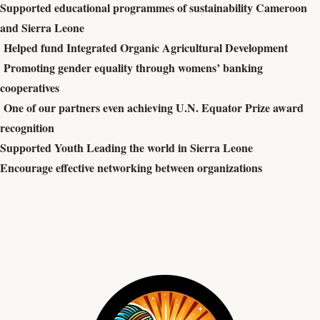
Supported educational programmes of sustainability Cameroon
and Sierra Leone
Helped fund Integrated Organic Agricultural Development
Promoting gender equality through womens’ banking
cooperatives
One of our partners even achieving U.N. Equator Prize award
recognition
Supported Youth Leading the world in Sierra Leone
Encourage effective networking between organizations