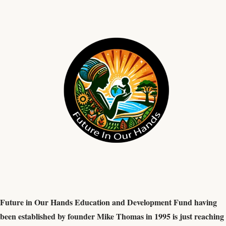
Future in Our Hands Education and Development Fund having
been established by founder Mike Thomas in 1995 is just reaching