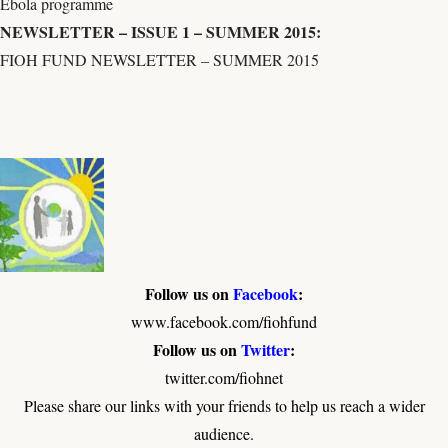
Ebola programme
NEWSLETTER – ISSUE 1 – SUMMER 2015:
FIOH FUND NEWSLETTER – SUMMER 2015
Follow us on
Facebook
:
www.facebook.com/fiohfund
Follow us on
Twitter
:
twitter.com/fiohnet
Please share our links with your friends to help us reach a wider
audience.