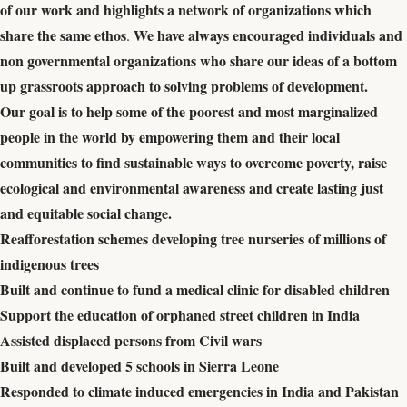
of our work and highlights a network of organizations which
share the same ethos
We have always encouraged individuals and
.
non governmental organizations who share our ideas of a bottom
up grassroots approach to solving problems of development.
Our goal is to help some of the poorest and most marginalized
people in the world by empowering them and their local
communities to find sustainable ways to overcome poverty, raise
ecological and environmental awareness and create lasting just
and equitable social change.
Reafforestation schemes developing tree nurseries of millions of
indigenous trees
Built and continue to fund a medical clinic for disabled children
Support the education of orphaned street children in India
Assisted displaced persons from Civil wars
Built and developed 5 schools in Sierra Leone
Responded to climate induced emergencies in India and Pakistan