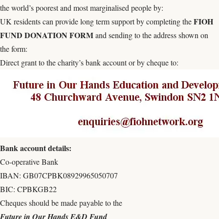
the world’s poorest and most marginalised people by:
FIOH
UK residents can provide long term support by completing the
FUND DONATION FORM
and sending to the address shown on
the form:
Direct grant to the charity’s bank account or by cheque to:
Bank account details:
Co-operative Bank
IBAN: GB07CPBK08929965050707
BIC: CPBKGB22
Cheques should be made payable to the
Future in Our Hands E&D Fund