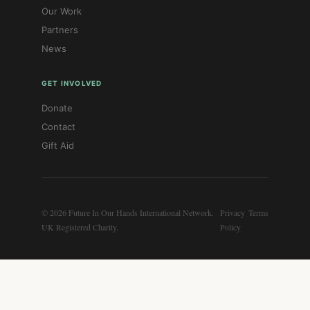
Our Work
Partners
News
GET INVOLVED
Donate
Contact
Gift Aid
© 2026 Future In Our Hands International Network.
Privacy
Terms
UK Registered Charity.
Policy