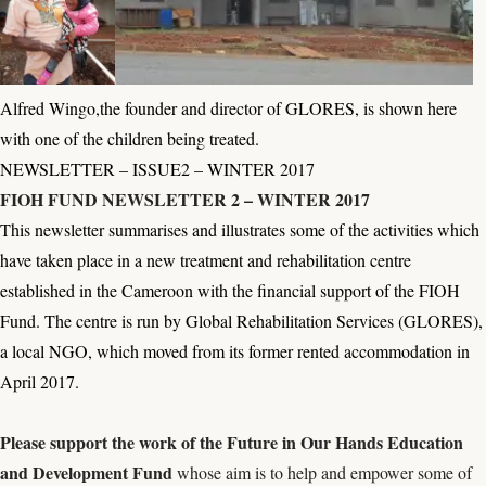
Alfred Wingo,the founder and director of GLORES, is shown here
with one of the children being treated.
NEWSLETTER – ISSUE2 – WINTER 2017
FIOH FUND NEWSLETTER 2 – WINTER 2017
This newsletter summarises and illustrates some of the activities which
have taken place in a new treatment and rehabilitation centre
established in the Cameroon with the financial support of the FIOH
Fund. The centre is run by Global Rehabilitation Services (GLORES),
a local NGO, which moved from its former rented accommodation in
April 2017.
Please s
upport the work of the
Future in Our Hands Education
and Development Fund
whose aim is to help and empower some of