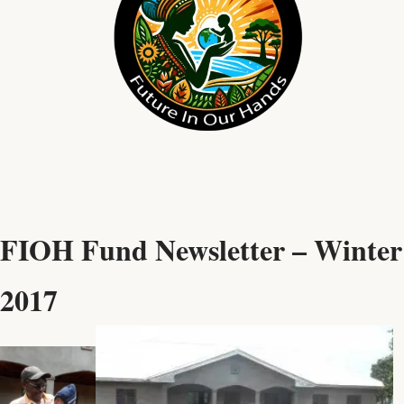
FIOH Fund Newsletter – Winter
2017