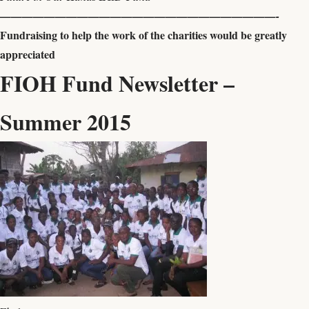
—————————————————————————-
Fundraising to help the work of the charities would be greatly
appreciated
FIOH Fund Newsletter –
Summer 2015