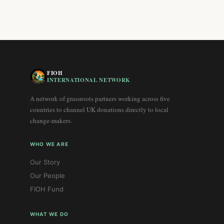
FIOH
INTERNATIONAL NETWORK
A network of grassroots partners working across five
countries to channel UK donations directly to local
change-makers.
WHO WE ARE
Our Story
Our People
FIOH Fund
WHAT WE DO