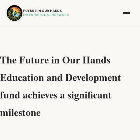
FUTURE IN OUR HANDS
INTERNATIONAL NETWORK
The Future in Our Hands
Education and Development
fund achieves a significant
milestone