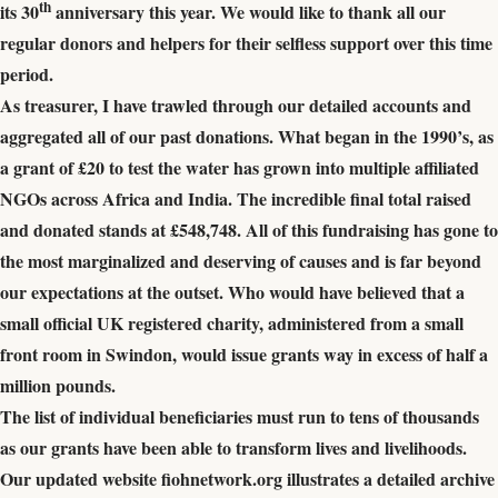
th
its 30
anniversary this year. We would like to thank all our
regular donors and helpers for their selfless support over this time
period.
As treasurer, I have trawled through our detailed accounts and
aggregated all of our past donations. What began in the 1990’s, as
a grant of £20 to test the water has grown into multiple affiliated
NGOs across Africa and India. The incredible final total raised
and donated stands at £548,748. All of this fundraising has gone to
the most marginalized and deserving of causes and is far beyond
our expectations at the outset. Who would have believed that a
small official UK registered charity, administered from a small
front room in Swindon, would issue grants way in excess of half a
million pounds.
The list of individual beneficiaries must run to tens of thousands
as our grants have been able
to transform lives and livelihoods.
Our updated website fiohnetwork.org illustrates a detailed archive