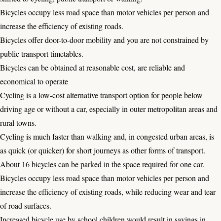
Bicycles occupy less road space than motor vehicles per person and
increase the efficiency of existing roads.
Bicycles offer door-to-door mobility and you are not constrained by
public transport timetables.
Bicycles can be obtained at reasonable cost, are reliable and
economical to operate
Cycling is a low-cost alternative transport option for people below
driving age or without a car, especially in outer metropolitan areas and
rural towns.
Cycling is much faster than walking and, in congested urban areas, is
as quick (or quicker) for short journeys as other forms of transport.
About 16 bicycles can be parked in the space required for one car.
Bicycles occupy less road space than motor vehicles per person and
increase the efficiency of existing roads, while reducing wear and tear
of road surfaces.
Increased bicycle use by school children would result in savings in