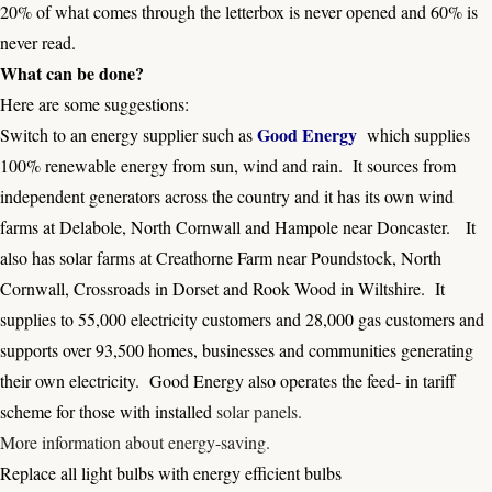
20% of what comes through the letterbox is never opened and 60% is
never read.
What can be done?
Here are some suggestions:
Good Energy
Switch to an energy supplier such as
which supplies
100% renewable energy from sun, wind and rain. It sources from
independent generators across the country and it has its own wind
farms at Delabole, North Cornwall and Hampole near Doncaster. It
also has solar farms at Creathorne Farm near Poundstock, North
Cornwall, Crossroads in Dorset and Rook Wood in Wiltshire. It
supplies to 55,000 electricity customers and 28,000 gas customers and
supports over 93,500 homes, businesses and communities generating
their own electricity. Good Energy also operates the feed- in tariff
scheme for those with installed
solar panels
.
More information about energy-saving
.
Replace all light bulbs with energy efficient bulbs