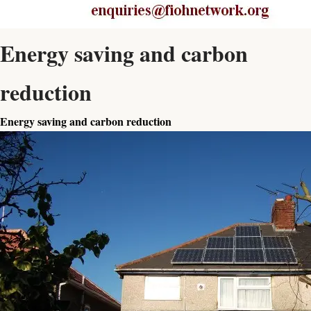
Energy saving and carbon
reduction
Energy saving and carbon reduction