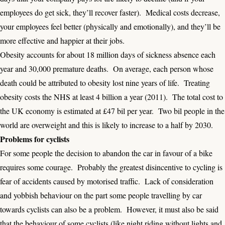
employees do get sick, they’ll recover faster). Medical costs decrease,
your employees feel better (physically and emotionally), and they’ll be
more effective and happier at their jobs.
Obesity accounts for about 18 million days of sickness absence each
year and 30,000 premature deaths. On average, each person whose
death could be attributed to obesity lost nine years of life. Treating
obesity costs the
NHS at least 4 billion a year
(2011). The total cost to
the UK economy is estimated at £47 bil per year. Two bil people in the
world are overweight and this is likely to increase to a half by 2030.
Problems for cyclists
For some people the decision to abandon the car in favour of a bike
requires some courage. Probably the greatest disincentive to cycling is
fear of accidents caused by motorised traffic. Lack of consideration
and yobbish behaviour on the part some people travelling by car
towards cyclists can also be a problem. However, it must also be said
that the behaviour of some cyclists (like night riding without lights and