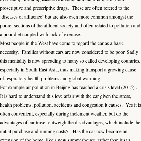
proscriptive and prescriptive drugs. These are often refered to the
‘diseases of affluence’ but are also even more common amongst the
poorer sections of the affluent society and often related to pollution and
a poor diet coupled with lack of exercise.
Most people in the West have come to regard the car as a basic
necessity. Families without cars are now considered to be poor. Sadly
this mentality is now spreading to many so called developing countries,
especially in South East Asia, thus making transport a growing cause
of respiratory health problems and global warming.
For example
air pollution in Beijing
has reached a crisis level (2015) .
It is hard to understand this love affair with the car given the stress,
health problems, pollution, accidents and congestion it causes. Yes it is
often convenient, especially during inclement weather, but do the
advantages of car travel outweigh the disadvantages, which include the
initial purchase and running costs? Has the car now become an
extension of the home, like a new summerhouse, rather than just a