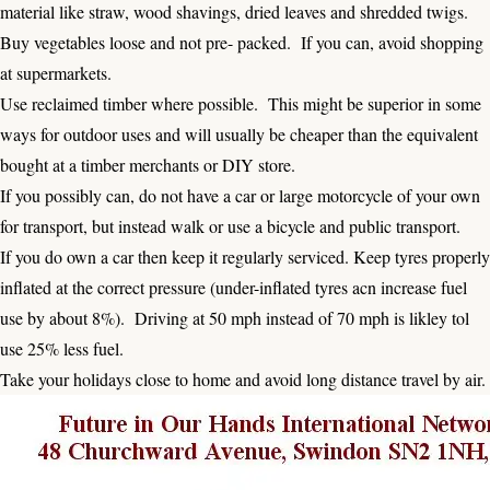
material like straw, wood shavings, dried leaves and shredded twigs.
Buy vegetables loose and not pre- packed. If you can, avoid shopping
at supermarkets.
Use reclaimed timber where possible. This might be superior in some
ways for outdoor uses and will usually be cheaper than the equivalent
bought at a timber merchants or DIY store.
If you possibly can, do not have a car or large motorcycle of your own
for transport, but instead walk or use a bicycle and public transport.
If you do own a car then keep it regularly serviced. Keep tyres properly
inflated at the correct pressure (under-inflated tyres acn increase fuel
use by about 8%). Driving at 50 mph instead of 70 mph is likley tol
use 25% less fuel.
Take your holidays close to home and avoid long distance travel by air.