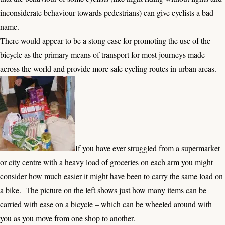
inconsiderate behaviour towards pedestrians) can give cyclists a bad
name.
There would appear to be a stong case for promoting the use of the
bicycle as the primary means of transport for most journeys made
across the world and provide more safe cycling routes in urban areas.
If you have ever struggled from a supermarket
or city centre with a heavy load of groceries on each arm you might
consider how much easier it might have been to carry the same load on
a bike. The picture on the left shows just how many items can be
carried with ease on a bicycle – which can be wheeled around with
you as you move from one shop to another.