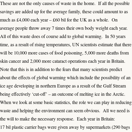
These are not the only causes of waste in the home. If all the possible
savings are added up for the average family, these could amount to as
much as £4,000 each year – £60 bil for the UK as a whole. On
average people throw away 7 times their own body weight each year.
All of this waste does of course add to global warming. In 50 years
time, as a result of rising temperatures, UN scientists estimate that there
will be 10,000 more cases of food poisoning, 5,000 more deaths from
skin cancer and 2,000 more cataract operations each year in Britain.
Note that this is in addition to the fears that many scientists predict
about the effects of global warming which include the possibility of an
ice age developing in northern Europe as a result of the Gulf Stream
being effectively ‘cut-off’ – an outcome of melting ice in the Arctic.
When we look at some basic statistics, the role we can play in reducing
waste and helping the environment can seem obvious. All we need is
the will to make the necessary response. Each year in Britain:
17 bil plastic carrier bags were given away by supermarkets (290 bags