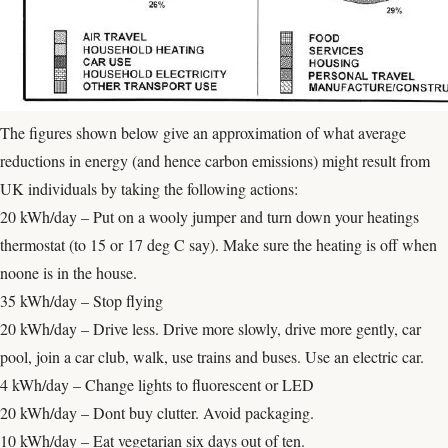
The figures shown below give an approximation of what average
reductions in energy (and hence carbon emissions) might result from
UK individuals by taking the following actions:
20 kWh/day – Put on a wooly jumper and turn down your heatings
thermostat (to 15 or 17 deg C say). Make sure the heating is off when
noone is in the house.
35 kWh/day – Stop flying
20 kWh/day – Drive less. Drive more slowly, drive more gently, car
pool, join a car club, walk, use trains and buses. Use an electric car.
4 kWh/day – Change lights to fluorescent or LED
20 kWh/day – Dont buy clutter. Avoid packaging.
10 kWh/day – Eat vegetarian six days out of ten.