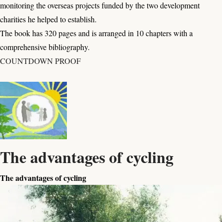
monitoring the overseas projects funded by the two development
charities he helped to establish.
The book has 320 pages and is arranged in 10 chapters with a
comprehensive bibliography.
COUNTDOWN PROOF
The advantages of cycling
The advantages of cycling