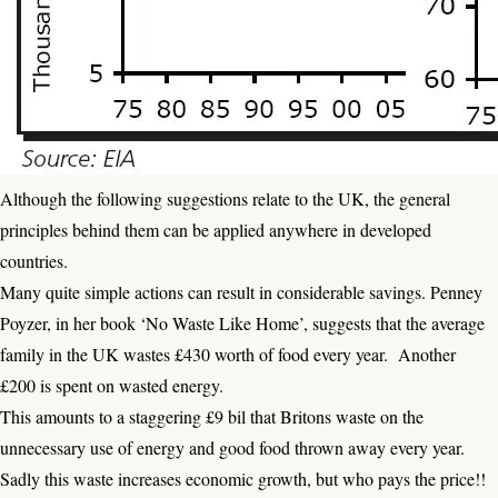
Although the following suggestions relate to the UK, the general
principles behind them can be applied anywhere in developed
countries.
Many quite simple actions can result in considerable savings. Penney
Poyzer, in her book ‘No Waste Like Home’, suggests that the average
family in the UK wastes £430 worth of food every year. Another
£200 is spent on wasted energy.
This amounts to a staggering £9 bil that Britons waste on the
unnecessary use of energy and good food thrown away every year.
Sadly this waste increases economic growth, but who pays the price!!