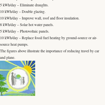
5 kWh/day – Eliminate draughts.
10 kWh/day – Double glazing.
10 kWh/day – Improve wall, roof and floor insulation.
8 kWh/day – Solar hot water panels.
5 kWh/day – Photovoltaic panels.
10 kWh/day – Replace fossil fuel heating by ground-source or air-
source heat pumps.
The figures above illustrate the importance of reducing travel by car
and plane.