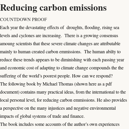
Reducing carbon emissions
COUNTDOWN PROOF
Each year the devastating effects of droughts, flooding, rising sea
levels and cyclones are increasing. There is a growing consensus
amoung scientists that these severe climate changes are attributable
mainly to human created carbon emmissions. The human abilty to
reduce these trends appears to be diminishing with each passing year
and economic cost of adapting to climate change compounds the the
suffering of the world’s poorest people. How can we respond?
The following book by Michael Thomas (shown here as a pdf
document) contains many practical ideas, from the international to the
local personal level, for reducing carbon emmissions. He also provides
a perspective on the many injustices and negative environmental
impacts of global systems of trade and finance.
The book includes some accounts of the author’s own experiences