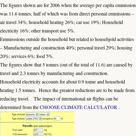
The figures shown are for 2006 when the average per capita emmission
was 11.6 tonnes, half of which was from direct personal emmissions –
air travel 34%; household heating 26%; car use 19%; Household
electricity 16%; other transport use 5%.
Emmisssions outside the household but related to househjold activities
– Manufacturing and construction 40%; personal travel 29%; housing
20%; services 6%; food 5%.
The figures show that 5 tonnes (out of the total of 11.6) are caused by
travel and 2.3 tonnes by manufacturing and construction.
Household electricity accounts for about 0.9 tonne and household
heating 1.5 tonnes. Hence the greatest reductions are to be made from
reducing travel. The impact of international air flights can be
determined from the
CHOOSE CLIMATE CALCULATOR
.