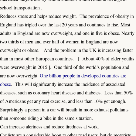
school transportation .
Reduces stress and helps reduce weight. The prevalence of obesity in
England has tripled over the last 20 years and continues to rise. Most
adults in England are now overweight, and one in five is obese. Nearly
two thirds of men and over half of women in England are now
overweight or obese. And the problem in the UK is increasing faster
than in most other European countries. [
About 40% of older youths
were overweight in 2015
]. One third of the world’s population and
are now overweight.
One billion people in developed countries are
obese
. This will significantly increase the incidence of associated
diseases, such as coronary heart disease and diabetes. Less than 50%
of Americans get any real exercise, and less than 10% get enough.
Surprisingly a person in a car will breath in more exhaust pollutants
than someone riding a bike in the same situation.
Can increase alertness and reduce tiredness at work.
Cyclists are a considerable boon to other road users, but do motorists