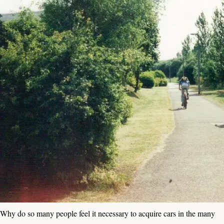
Why do so many people feel it necessary to acquire cars in the many