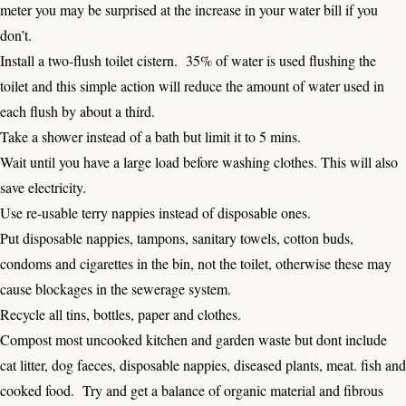
meter you may be surprised at the increase in your water bill if you
don’t.
Install a two-flush toilet cistern. 35% of water is used flushing the
toilet and this simple action will reduce the amount of water used in
each flush by about a third.
Take a shower instead of a bath but limit it to 5 mins.
Wait until you have a large load before washing clothes. This will also
save electricity.
Use re-usable terry nappies instead of disposable ones.
Put disposable nappies, tampons, sanitary towels, cotton buds,
condoms and cigarettes in the bin, not the toilet, otherwise these may
cause blockages in the sewerage system.
Recycle all tins, bottles, paper and clothes.
Compost most uncooked kitchen and garden waste but dont include
cat litter, dog faeces, disposable nappies, diseased plants, meat. fish and
cooked food. Try and get a balance of organic material and fibrous