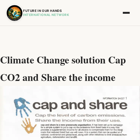
FUTURE IN OUR HANDS
INTERNATIONAL NETWORK
Climate Change solution Cap
CO2 and Share the income