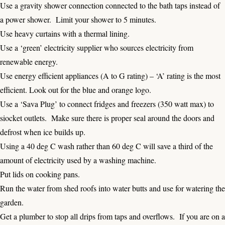
Use a gravity shower connection connected to the bath taps instead of
a power shower. Limit your shower to 5 minutes.
Use heavy curtains with a thermal lining.
Use a ‘green’ electricity supplier who sources electricity from
renewable energy.
Use energy efficient appliances (A to G rating) – ‘A’ rating is the most
efficient. Look out for the blue and orange logo.
Use a ‘Sava Plug’ to connect fridges and freezers (350 watt max) to
siocket outlets. Make sure there is proper seal around the doors and
defrost when ice builds up.
Using a 40 deg C wash rather than 60 deg C will save a third of the
amount of electricity used by a washing machine.
Put lids on cooking pans.
Run the water from shed roofs into water butts and use for watering the
garden.
Get a plumber to stop all drips from taps and overflows. If you are on a