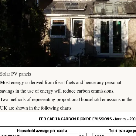
Solar PV panels
Most energy is derived from fossil fuels and hence any personal
savings in the use of energy will reduce carbon emmissions.
Two methods of representing proportional household emissions in the
UK are shown in the following charts: