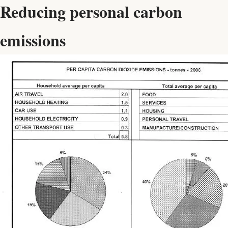
Reducing personal carbon
emissions