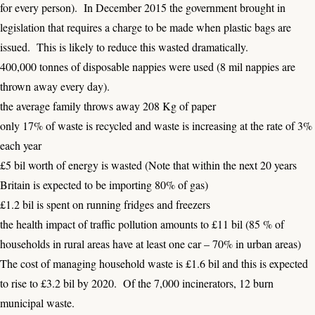
for every person). In December 2015 the government brought in
legislation that requires a charge to be made when plastic bags are
issued. This is likely to reduce this wasted dramatically.
400,000 tonnes of disposable nappies were used (8 mil nappies are
thrown away every day).
the average family throws away 208 Kg of paper
only 17% of waste is recycled and waste is increasing at the rate of 3%
each year
£5 bil worth of energy is wasted (Note that within the next 20 years
Britain is expected to be importing 80% of gas)
£1.2 bil is spent on running fridges and freezers
the health impact of traffic pollution amounts to £11 bil (85 % of
households in rural areas have at least one car – 70% in urban areas)
The cost of managing household waste is £1.6 bil and this is expected
to rise to £3.2 bil by 2020. Of the 7,000 incinerators, 12 burn
municipal waste.