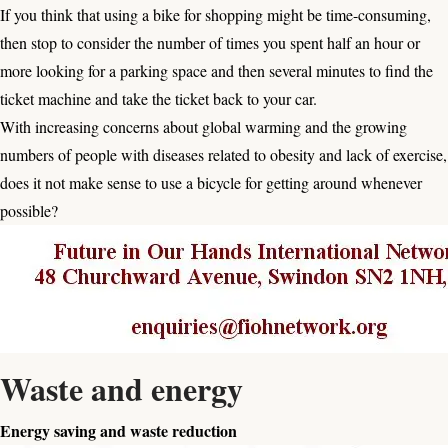
If you think that using a bike for shopping might be time-consuming,
then stop to consider the number of times you spent half an hour or
more looking for a parking space and then several minutes to find the
ticket machine and take the ticket back to your car.
With increasing concerns about global warming and the growing
numbers of people with diseases related to obesity and lack of exercise,
does it not make sense to use a bicycle for getting around whenever
possible?
Waste and energy
Energy saving and waste reduction