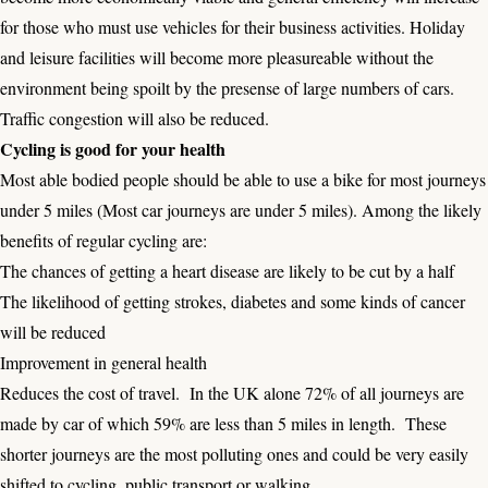
for those who must use vehicles for their business activities. Holiday
and leisure facilities will become more pleasureable without the
environment being spoilt by the presense of large numbers of cars.
Traffic congestion will also be reduced.
Cycling is good for your health
Most able bodied people should be able to use a bike for most journeys
under 5 miles (Most car journeys are under 5 miles). Among the likely
benefits of regular cycling are:
The chances of getting a heart disease are likely to be cut by a half
The likelihood of getting strokes, diabetes and some kinds of cancer
will be reduced
Improvement in general health
Reduces the cost of travel. In the UK alone 72% of all journeys are
made by car of which 59% are less than 5 miles in length. These
shorter journeys are the most polluting ones and could be very easily
shifted to cycling, public transport or walking.