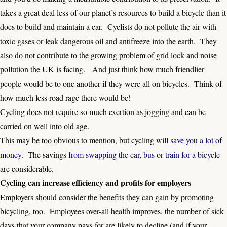
takes a great deal less of our planet’s resources to build a bicycle than it
does to build and maintain a car. Cyclists do not pollute the air with
toxic gases or leak dangerous oil and antifreeze into the earth. They
also do not contribute to the growing problem of grid lock and noise
pollution the UK is facing. And just think how much friendlier
people would be to one another if they were all on bicycles. Think of
how much less road rage there would be!
Cycling does not require so much exertion as jogging and can be
carried on well into old age.
This may be too obvious to mention, but cycling will
save you a lot of
money
. The savings
from swapping the car, bus or train for a bicycle
are considerable.
Cycling can increase efficiency and profits for employers
Employers should consider the benefits they can gain by promoting
bicycling, too. Employees over-all health improves, the number of sick
days that your company pays for are likely to decline (and if your