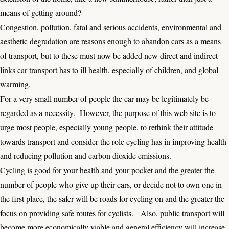
means of getting around?
Congestion, pollution, fatal and serious accidents, environmental and
aesthetic degradation are reasons enough to abandon cars as a means
of transport, but to these must now be added new direct and indirect
links car transport has to ill health, especially of children, and global
warming.
For a very small number of people the car may be legitimately be
regarded as a necessity. However, the purpose of this web site is to
urge most people, especially young people, to rethink their attitude
towards transport and consider the role cycling has in improving health
and reducing pollution and carbon dioxide emissions.
Cycling is good for your health and your pocket and the greater the
number of people who give up their cars, or decide not to own one in
the first place, the safer will be roads for cycling on and the greater the
focus on providing safe routes for cyclists. Also, public transport will
become more economically viable and general efficiency will increase