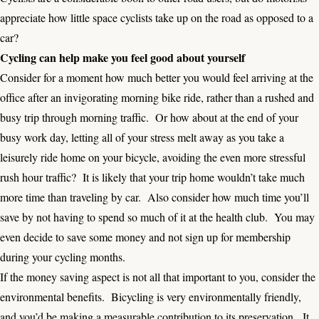
appreciate how little space cyclists take up on the road as opposed to a
car?
Cycling can help make you feel good about yourself
Consider for a moment how much better you would feel arriving at the
office after an invigorating morning bike ride, rather than a rushed and
busy trip through morning traffic. Or how about at the end of your
busy work day, letting all of your stress melt away as you take a
leisurely ride home on your bicycle, avoiding the even more stressful
rush hour traffic? It is likely that your trip home wouldn’t take much
more time than traveling by car. Also consider how much time you’ll
save by not having to spend so much of it at the health club. You may
even decide to save some money and not sign up for membership
during your cycling months.
If the money saving aspect is not all that important to you, consider the
environmental benefits. Bicycling is very environmentally friendly,
and you’d be making a measurable contribution to its preservation. It