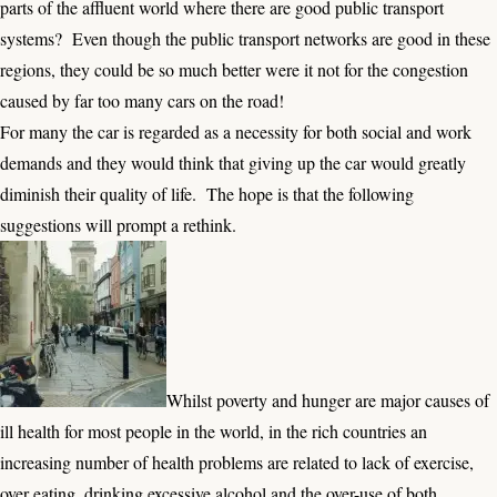
parts of the affluent world where there are good public transport
systems? Even though the public transport networks are good in these
regions, they could be so much better were it not for the congestion
caused by far too many cars on the road!
For many the car is regarded as a necessity for both social and work
demands and they would think that giving up the car would greatly
diminish their quality of life. The hope is that the following
suggestions will prompt a rethink.
Whilst poverty and hunger are major causes of
ill health for most people in the world, in the rich countries an
increasing number of health problems are related to lack of exercise,
over eating, drinking excessive alcohol and the over-use of both