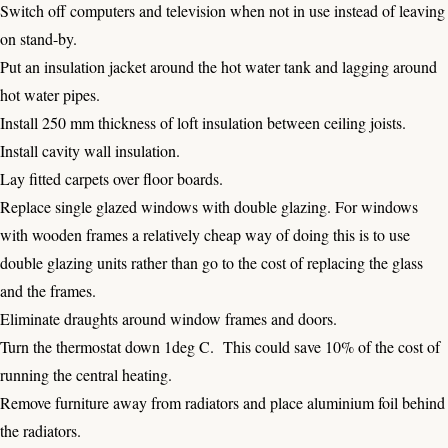
Switch off computers and television when not in use instead of leaving
on stand-by.
Put an insulation jacket around the hot water tank and lagging around
hot water pipes.
Install 250 mm thickness of loft insulation between ceiling joists.
Install cavity wall insulation.
Lay fitted carpets over floor boards.
Replace single glazed windows with double glazing. For windows
with wooden frames a relatively cheap way of doing this is to use
double glazing units rather than go to the cost of replacing the glass
and the frames.
Eliminate draughts around window frames and doors.
Turn the thermostat down 1deg C. This could save 10% of the cost of
running the central heating.
Remove furniture away from radiators and place aluminium foil behind
the radiators.