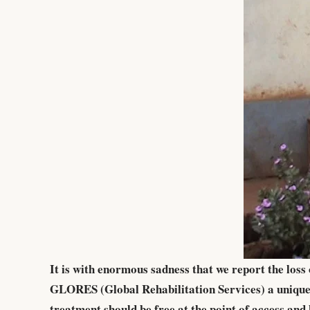
It is with enormous sadness that we report the los
GLORES (Global Rehabilitation Services) a unique 
treatment should be free at the point of access a