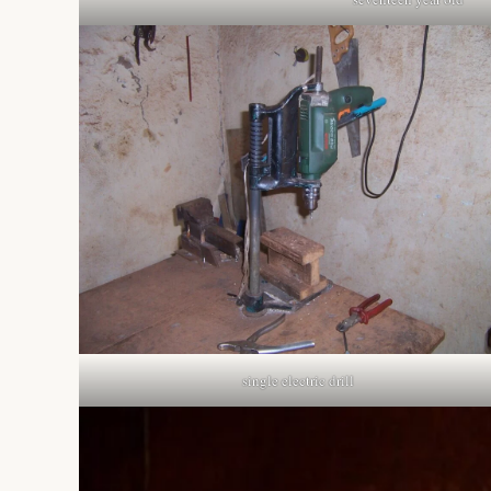
single electric drill