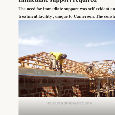
The need for immediate support was self evident a
treatment facility , unique to Cameroon. The const
OLYMPUS DIGITAL CAMERA