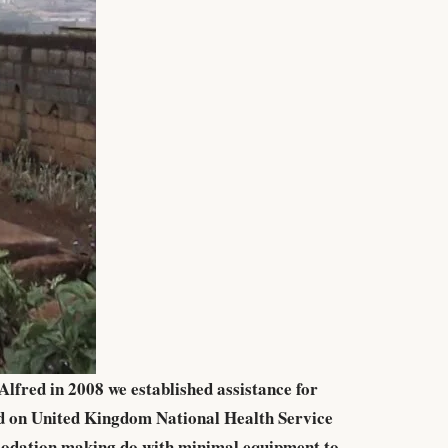
lfred in 2008 we established assistance for
ed on United Kingdom National Health Service
mmodation making do with minimal equipment to