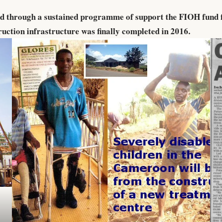
nd through a sustained programme of support the FIOH fund 
ruction infrastructure was finally completed in 2016.