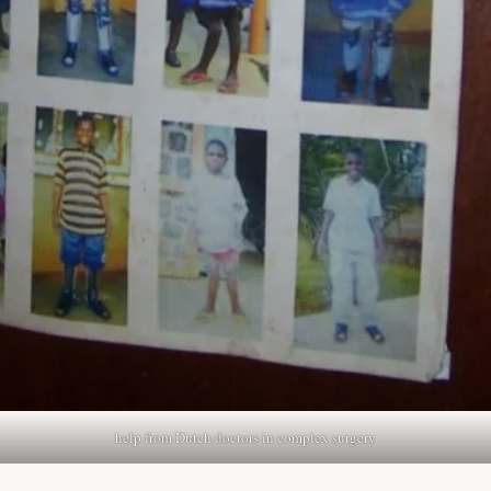
help from Dutch doctors in complex surgery