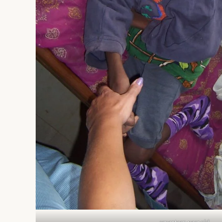
seventeen year old