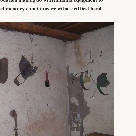
udimentary conditions we witnessed first hand.