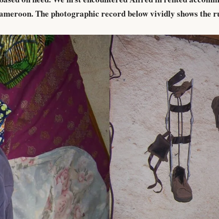
 Cameroon. The photographic record below vividly shows the r