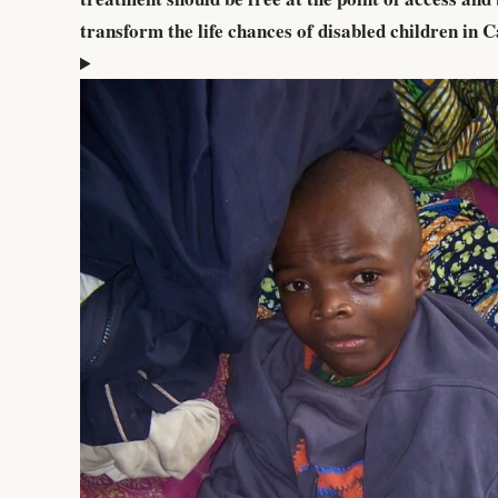
transform the life chances of disabled children in