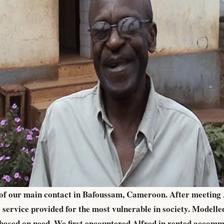
s of our main contact in Bafoussam, Cameroon. After meeting A
service provided for the most vulnerable in society. Modell
nd based on need. We first encountered Alfred in rented acco