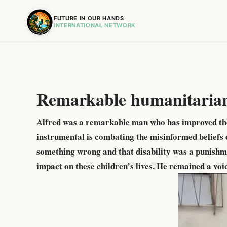
FUTURE IN OUR HANDS
INTERNATIONAL NETWORK
Remarkable humanitaria
Alfred was a remarkable man who has improved the l
instrumental is combating the misinformed beliefs o
something wrong and that disability was a punishme
impact on these children’s lives. He remained a voi