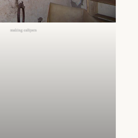
making calipers