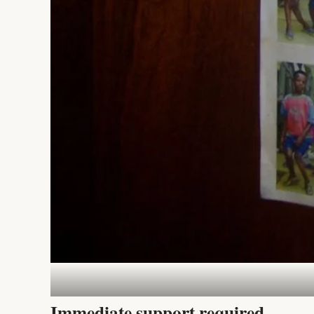
Immediate support required