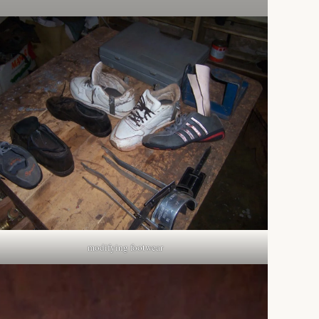
modifying footwear