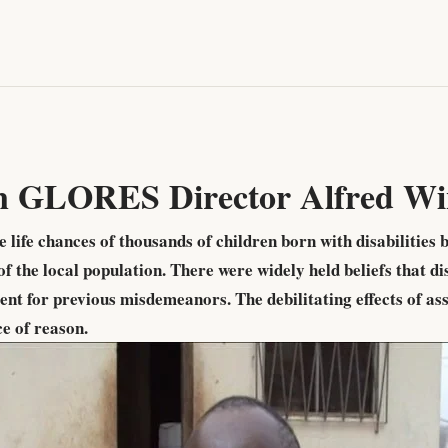
n GLORES Director Alfred Wi
ife chances of thousands of children born with disabilities 
f the local population. There were widely held beliefs that d
nt for previous misdemeanors. The debilitating effects of a
ce of reason.