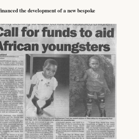
financed the development of a new bespoke