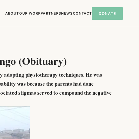
ABOUT
OUR WORK
PARTNERS
NEWS
CONTACT
DONATE
ngo (Obituary)
by adopting physiotherapy techniques. He was
isability was because the parents had done
ssociated stigmas served to compound the negative