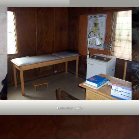
treatment table