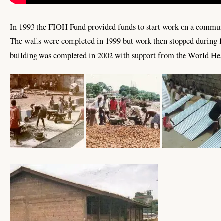
In 1993 the FIOH Fund provided funds to start work on a commun
The walls were completed in 1999 but work then stopped during f
building was completed in 2002 with support from the World Hea