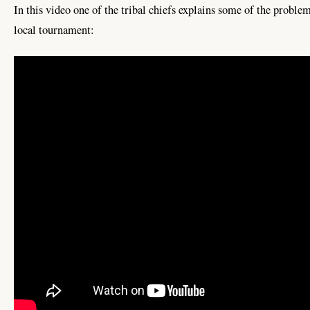
In this video one of the tribal chiefs explains some of the probl
local tournament: