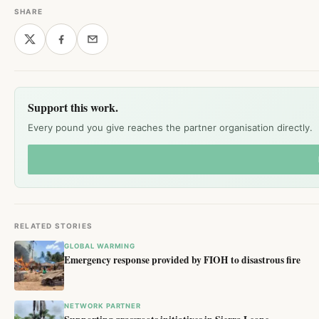
SHARE
Support this work.
Every pound you give reaches the partner organisation directly.
RELATED STORIES
GLOBAL WARMING
Emergency response provided by FIOH to disastrous fire
NETWORK PARTNER