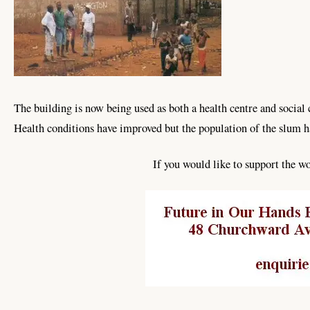
The building is now being used as both a health centre and socia
Health conditions have improved but the population of the slum h
If you would like to support the 