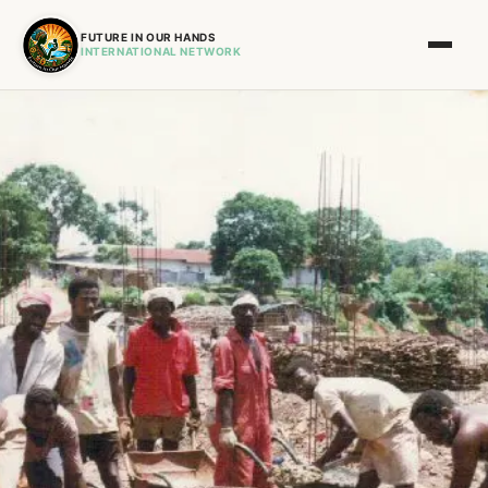
FUTURE IN OUR HANDS
INTERNATIONAL NETWORK