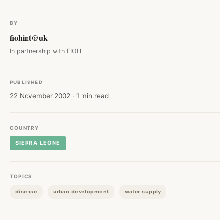
BY
fiohint@uk
In partnership with FIOH
PUBLISHED
22 November 2002 · 1 min read
COUNTRY
SIERRA LEONE
TOPICS
disease
urban development
water supply