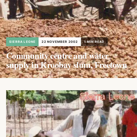
SIERRA LEONE
22 NOVEMBER 2002
1 MIN READ
Community centre and water
supply in Kroobay slum, Freetown