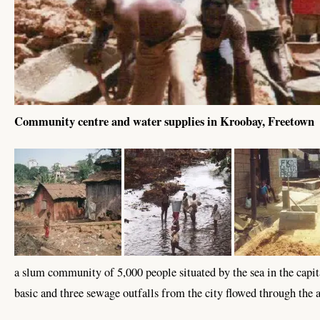
Community centre and water supplies in Kroobay, Freetown
a slum community of 5,000 people situated by the sea in the cap
basic and three sewage outfalls from the city flowed through the 