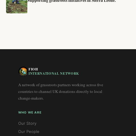
Supporting grassroots initiatives in Sierra Leone.
FIOH
INTERNATIONAL NETWORK
A network of grassroots partners working across five
countries to channel UK donations directly to local
change-makers.
WHO WE ARE
Our Story
Our People