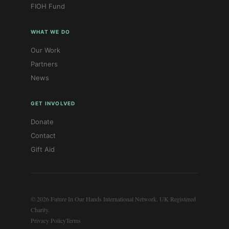
FIOH Fund
WHAT WE DO
Our Work
Partners
News
GET INVOLVED
Donate
Contact
Gift Aid
© 2026 Future In Our Hands International Network. UK Registered
Charity.
Privacy Policy
Terms