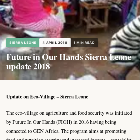
SIERRA LEONE
4 APRIL 2018
1 MIN READ
Future in Our Hands Sierra Leone
update 2018
Update on Eco-Village – Sierra Leone
The eco-village on agriculture and food security was initiated
by Future In Our Hands (FIOH) in 2016 having being
connected to GEN Africa. The program aims at promoting