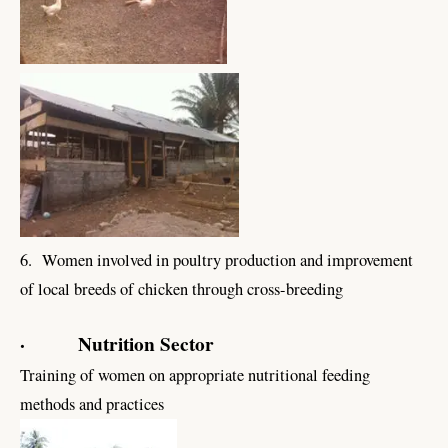
6. Women involved in poultry production and improvement
of local breeds of chicken through cross-breeding
· Nutrition Sector
Training of women on appropriate nutritional feeding
methods and practices