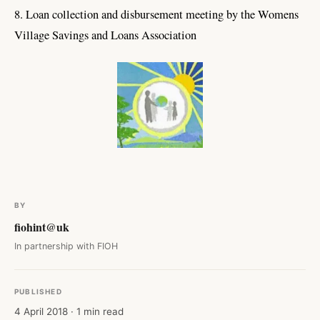
8. Loan collection and disbursement meeting by the Womens
Village Savings and Loans Association
BY
fiohint@uk
In partnership with FIOH
PUBLISHED
4 April 2018 · 1 min read