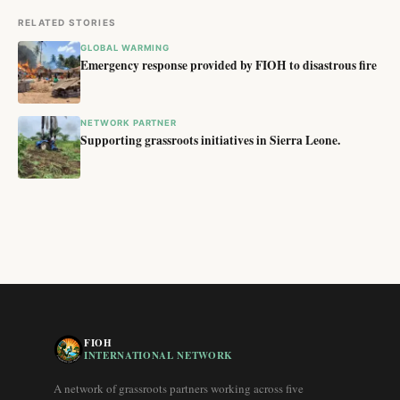
RELATED STORIES
GLOBAL WARMING
Emergency response provided by FIOH to disastrous fire
NETWORK PARTNER
Supporting grassroots initiatives in Sierra Leone.
FIOH
INTERNATIONAL NETWORK
A network of grassroots partners working across five