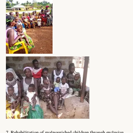
7. Rehabilitation of malnourished children through exclusive