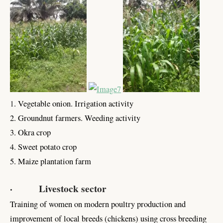
1
. Vegetable onion. Irrigation activity
2. Groundnut farmers. Weeding activity
3. Okra crop
4. Sweet potato crop
5. Maize plantation farm
· Livestock sector
Training of women on modern poultry production and
improvement of local breeds (chickens) using cross breeding