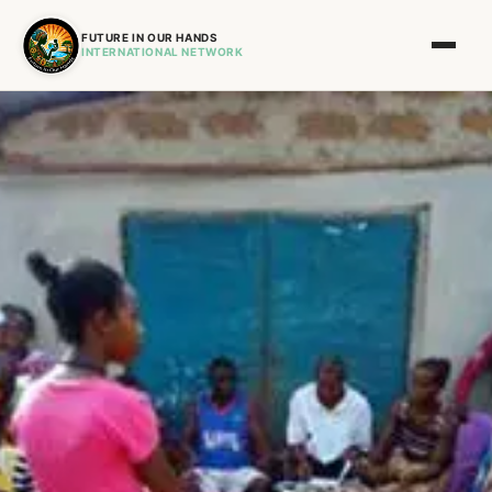
FUTURE IN OUR HANDS
INTERNATIONAL NETWORK