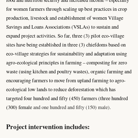
food and nutrition security and increased income – especially
for women farmers through scaling up best practices in crop
production, livestock and establishment of women Village
Savings and Loans Associations (VSLAs) to sustain and
expand project activities. So far, three (3) pilot eco-village
sites have being established in three (3) chiefdoms based on
eco-village strategies for sustainability and adaptation using
agro-ecological principles in farming – composting for zero
waste (using kitchen and poultry wastes), organic farming and
encouraging farmers to move from upland farming to agro-
ecological low lands to reduce deforestation which has
targeted four hundred and fifty (450) farmers (three hundred
(300) female
and one hundred and fifty (150) male).
Project intervention includes: