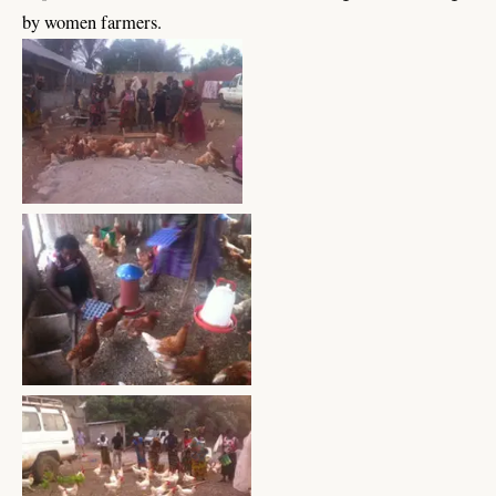
by women farmers.