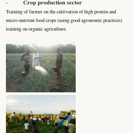
· Crop production sector
Training of farmer on the cultivation of high protein and
micro-nutrient food crops (using good agronomic practices)
training on organic agriculture.