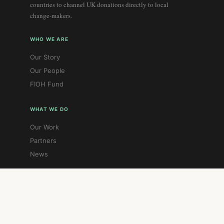
countries to channel UK donations directly to local
change-makers.
WHO WE ARE
Our Story
Our People
FIOH Fund
WHAT WE DO
Our Work
Partners
News
GET INVOLVED
Donate
Contact