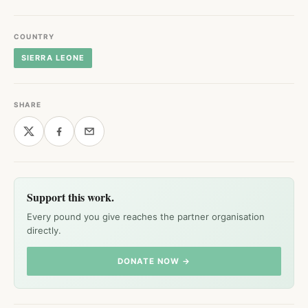
COUNTRY
SIERRA LEONE
SHARE
Support this work.
Every pound you give reaches the partner organisation
directly.
DONATE NOW →