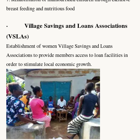
breast feeding and nutritious food
· Village Savings and Loans Associations
(VSLAs)
Establishment of women Village Savings and Loans
Associations to provide members access to loan facilities in
order to stimulate local economic growth.