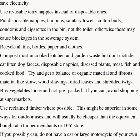
save electricity.
Use re-usable terry nappies instead of disposable ones.
Put disposable nappies, tampons, sanitary towels, cotton buds,
condoms and cigarettes in the bin, not the toilet, otherwise these may
cause blockages in the sewerage system.
Recycle all tins, bottles, paper and clothes.
Compost most uncooked kitchen and garden waste but dont include
cat litter, dog faeces, disposable nappies, diseased plants, meat. fish and
cooked food. Try and get a balance of organic material and fibrous
material like straw, wood shavings, dried leaves and shredded twigs.
Buy vegetables loose and not pre- packed. If you can, avoid shopping
at supermarkets.
Use reclaimed timber where possible. This might be superior in some
ways for outdoor uses and will usually be cheaper than the equivalent
bought at a timber merchants or DIY store.
If you possibly can, do not have a car or large motorcycle of your own