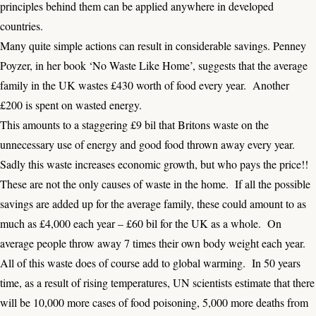
principles behind them can be applied anywhere in developed
countries.
Many quite simple actions can result in considerable savings. Penney
Poyzer, in her book ‘No Waste Like Home’, suggests that the average
family in the UK wastes £430 worth of food every year. Another
£200 is spent on wasted energy.
This amounts to a staggering £9 bil that Britons waste on the
unnecessary use of energy and good food thrown away every year.
Sadly this waste increases economic growth, but who pays the price!!
These are not the only causes of waste in the home. If all the possible
savings are added up for the average family, these could amount to as
much as £4,000 each year – £60 bil for the UK as a whole. On
average people throw away 7 times their own body weight each year.
All of this waste does of course add to global warming. In 50 years
time, as a result of rising temperatures, UN scientists estimate that there
will be 10,000 more cases of food poisoning, 5,000 more deaths from