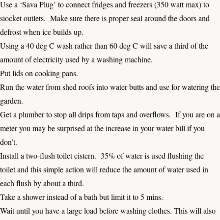
Use a ‘Sava Plug’ to connect fridges and freezers (350 watt max) to
siocket outlets. Make sure there is proper seal around the doors and
defrost when ice builds up.
Using a 40 deg C wash rather than 60 deg C will save a third of the
amount of electricity used by a washing machine.
Put lids on cooking pans.
Run the water from shed roofs into water butts and use for watering the
garden.
Get a plumber to stop all drips from taps and overflows. If you are on a
meter you may be surprised at the increase in your water bill if you
don’t.
Install a two-flush toilet cistern. 35% of water is used flushing the
toilet and this simple action will reduce the amount of water used in
each flush by about a third.
Take a shower instead of a bath but limit it to 5 mins.
Wait until you have a large load before washing clothes. This will also