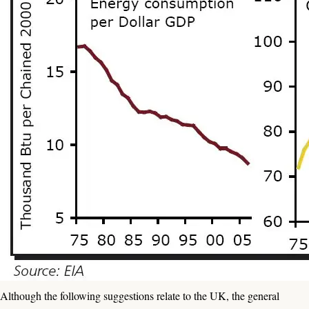
Although the following suggestions relate to the UK, the general