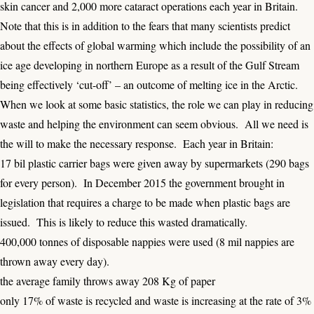
skin cancer and 2,000 more cataract operations each year in Britain.
Note that this is in addition to the fears that many scientists predict
about the effects of global warming which include the possibility of an
ice age developing in northern Europe as a result of the Gulf Stream
being effectively ‘cut-off’ – an outcome of melting ice in the Arctic.
When we look at some basic statistics, the role we can play in reducing
waste and helping the environment can seem obvious. All we need is
the will to make the necessary response. Each year in Britain:
17 bil plastic carrier bags were given away by supermarkets (290 bags
for every person). In December 2015 the government brought in
legislation that requires a charge to be made when plastic bags are
issued. This is likely to reduce this wasted dramatically.
400,000 tonnes of disposable nappies were used (8 mil nappies are
thrown away every day).
the average family throws away 208 Kg of paper
only 17% of waste is recycled and waste is increasing at the rate of 3%