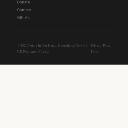
Donate
Contact
Gift Aid
© 2026 Future In Our Hands International Network.
Privacy
Terms
UK Registered Charity.
Policy