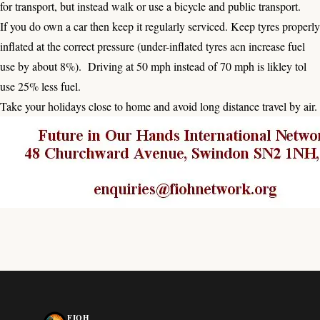
for transport, but instead walk or use a bicycle and public transport.
If you do own a car then keep it regularly serviced. Keep tyres properly
inflated at the correct pressure (under-inflated tyres acn increase fuel
use by about 8%). Driving at 50 mph instead of 70 mph is likley tol
use 25% less fuel.
Take your holidays close to home and avoid long distance travel by air.
FIOH