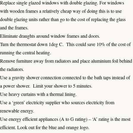
Replace single glazed windows with double glazing. For windows
with wooden frames a relatively cheap way of doing this is to use
double glazing units rather than go to the cost of replacing the glass
and the frames.
Eliminate draughts around window frames and doors.
Turn the thermostat down 1deg C. This could save 10% of the cost of
running the central heating.
Remove furniture away from radiators and place aluminium foil behind
the radiators.
Use a gravity shower connection connected to the bath taps instead of
a power shower. Limit your shower to 5 minutes.
Use heavy curtains with a thermal lining.
Use a ‘green’ electricity supplier who sources electricity from
renewable energy.
Use energy efficient appliances (A to G rating) – ‘A’ rating is the most
efficient. Look out for the blue and orange logo.