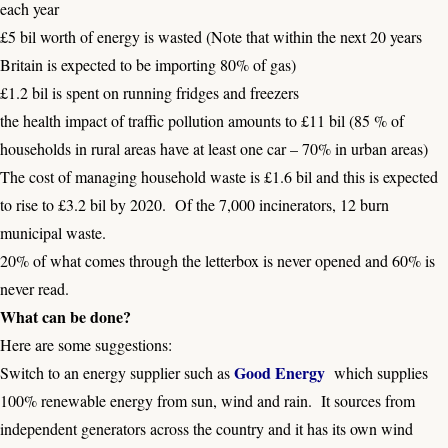
each year
£5 bil worth of energy is wasted (Note that within the next 20 years
Britain is expected to be importing 80% of gas)
£1.2 bil is spent on running fridges and freezers
the health impact of traffic pollution amounts to £11 bil (85 % of
households in rural areas have at least one car – 70% in urban areas)
The cost of managing household waste is £1.6 bil and this is expected
to rise to £3.2 bil by 2020. Of the 7,000 incinerators, 12 burn
municipal waste.
20% of what comes through the letterbox is never opened and 60% is
never read.
What can be done?
Here are some suggestions:
Good Energy
Switch to an energy supplier such as
which supplies
100% renewable energy from sun, wind and rain. It sources from
independent generators across the country and it has its own wind