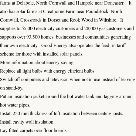
farms at Delabole, North Cornwall and Hampole near Doncaster. It
also has solar farms at Creathorne Farm near Poundstock, North
Cornwall, Crossroads in Dorset and Rook Wood in Wiltshire. It
supplies to 55,000 electricity customers and 28,000 gas customers and
supports over 93,500 homes, businesses and communities generating
their own electricity. Good Energy also operates the feed- in tariff
scheme for those with installed
solar panels
.
More information about energy-saving
.
Replace all light bulbs with energy efficient bulbs
Switch off computers and television when not in use instead of leaving
on stand-by.
Put an insulation jacket around the hot water tank and lagging around
hot water pipes.
Install 250 mm thickness of loft insulation between ceiling joists.
Install cavity wall insulation.
Lay fitted carpets over floor boards.