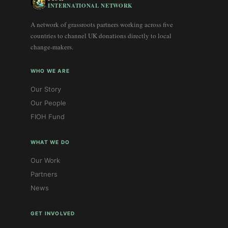
INTERNATIONAL NETWORK
A network of grassroots partners working across five
countries to channel UK donations directly to local
change-makers.
WHO WE ARE
Our Story
Our People
FIOH Fund
WHAT WE DO
Our Work
Partners
News
GET INVOLVED