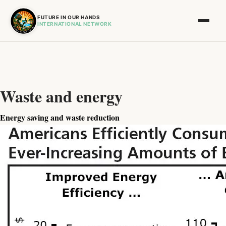
FUTURE IN OUR HANDS
INTERNATIONAL NETWORK
Waste and energy
Energy saving and waste reduction