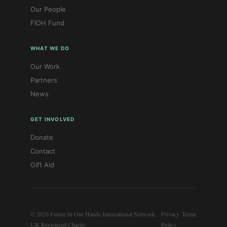
Our People
FIOH Fund
WHAT WE DO
Our Work
Partners
News
GET INVOLVED
Donate
Contact
Gift Aid
© 2026 Future In Our Hands International Network.
Privacy
Terms
UK Registered Charity.
Policy