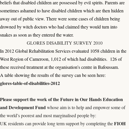
beliefs that disabled children are possessed by evil spirits. Parents are
sometimes ashamed to have disabled children which are then hidden
away out of public view. There were some cases of children being
drowned by witch doctors who had claimed they would turn into
snakes as soon as they entered the water.
GLORES DISABILITY SURVEY 2010
In 2012 Global Rehabilitation Services evaluated 1058 children in the
West Region of Cameroon, 1,012 of which had disabilities. 126 of
these received treatment at the organisation’s centre in Bafoussam.
A table showing the results of the survey can be seen here:
glores-table-of-disabilities-2012
Please s
upport the work of the
Future in Our Hands Education
and Development Fund
whose aim is to help and empower some of
the world’s poorest and most marginalised people by:
FIOH
UK residents can provide long term support by completing the