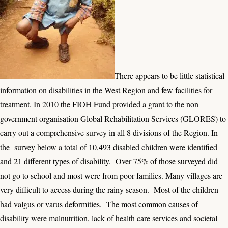
There appears to be little statistical
information on disabilities in the West Region and few facilities for
treatment. In 2010 the FIOH Fund provided a grant to the non
government organisation Global Rehabilitation Services (GLORES) to
carry out a comprehensive survey in all 8 divisions of the Region. In
the survey below a total of 10,493 disabled children were identified
and 21 different types of disability. Over 75% of those surveyed did
not go to school and most were from poor families. Many villages are
very difficult to access during the rainy season. Most of the children
had valgus or varus deformities. The most common causes of
disability were malnutrition, lack of health care services and societal