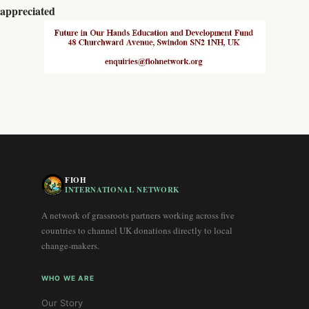
appreciated
FIOH
INTERNATIONAL NETWORK
A network of grassroots partners working across five
countries to channel UK donations directly to local
change-makers.
WHO WE ARE
Our Story