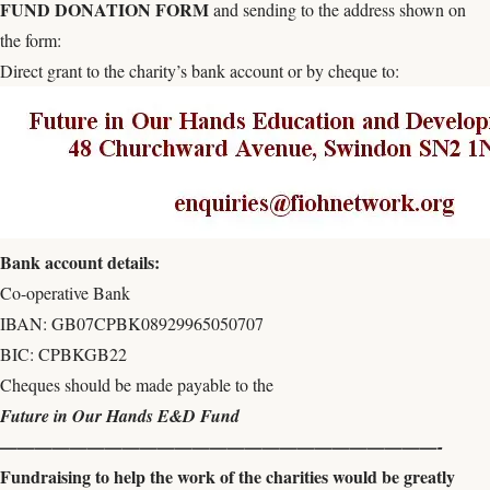
FUND DONATION FORM
and sending to the address shown on
the form:
Direct grant to the charity’s bank account or by cheque to:
Bank account details:
Co-operative Bank
IBAN: GB07CPBK08929965050707
BIC: CPBKGB22
Cheques should be made payable to the
Future in Our Hands E&D Fund
—————————————————————————-
Fundraising to help the work of the charities would be greatly