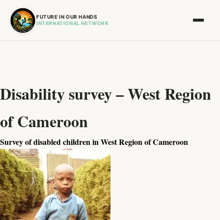
FUTURE IN OUR HANDS
INTERNATIONAL NETWORK
Disability survey – West Region
of Cameroon
Survey of disabled children in West Region of Cameroon