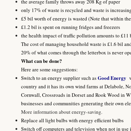
the average family throws away 208 Kg of paper
only 17% of waste is recycled and waste is increasing
£5 bil worth of energy is wasted (Note that within th
£1.2 bil is spent on running fridges and freezers
the health impact of traffic pollution amounts to £11 
The cost of managing household waste is £1.6 bil and 
20% of what comes through the letterbox is never op
What can be done?
Here are some suggestions:
Good Energy
Switch to an energy supplier such as
country and it has its own wind farms at Delabole, 
Cornwall, Crossroads in Dorset and Rook Wood in Wil
businesses and communities generating their own elect
More information about energy-saving
.
Replace all light bulbs with energy efficient bulbs
Switch off computers and television when not in use i