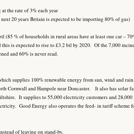
 at the rate of 3% each year
e next 20 years Britain is expected to be importing 80% of gas)
bil (85 % of households in rural areas have at least one car – 7
this is expected to rise to £3.2 bil by 2020. Of the 7,000 incin
ened and 60% is never read.
which supplies 100% renewable energy from sun, wind and rain.
North Cornwall and Hampole near Doncaster. It also has solar f
tshire. It supplies to 55,000 electricity customers and 28,000
ricity. Good Energy also operates the feed- in tariff scheme fo
nstead of leaving on stand-by.