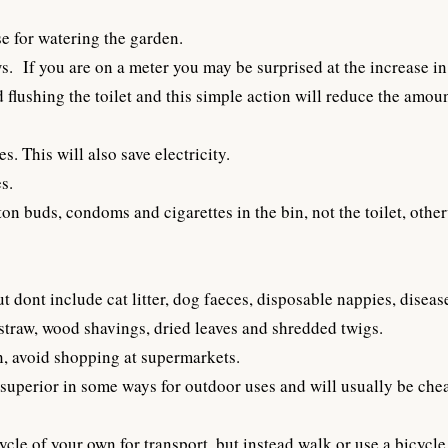
e for watering the garden.
s. If you are on a meter you may be surprised at the increase in 
d flushing the toilet and this simple action will reduce the amoun
. This will also save electricity.
s.
ton buds, condoms and cigarettes in the bin, not the toilet, oth
ont include cat litter, dog faeces, disposable nappies, disease
 straw, wood shavings, dried leaves and shredded twigs.
n, avoid shopping at supermarkets.
uperior in some ways for outdoor uses and will usually be che
ycle of your own for transport, but instead walk or use a bicycle