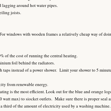
d lagging around hot water pipes.
iling joists.
or windows with wooden frames a relatively cheap way of doing 
.
 of the cost of running the central heating.
nium foil behind the radiators.
h taps instead of a power shower. Limit your shower to 5 minute
icity from renewable energy.
ating is the most efficient. Look out for the blue and orange log
0 watt max) to siocket outlets. Make sure there is proper seal 
a third of the amount of electricity used by a washing machine.