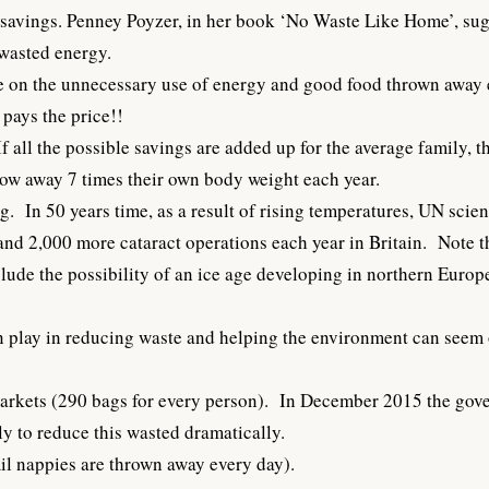
 savings. Penney Poyzer, in her book ‘No Waste Like Home’, sug
wasted energy.
te on the unnecessary use of energy and good food thrown away 
pays the price!!
f all the possible savings are added up for the average family,
row away 7 times their own body weight each year.
. In 50 years time, as a result of rising temperatures, UN scien
d 2,000 more cataract operations each year in Britain. Note that 
ude the possibility of an ice age developing in northern Europe 
an play in reducing waste and helping the environment can seem 
markets (290 bags for every person). In December 2015 the gove
ly to reduce this wasted dramatically.
il nappies are thrown away every day).