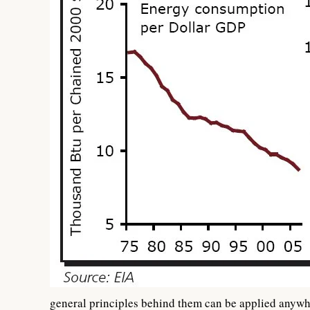
general principles behind them can be applied anywh