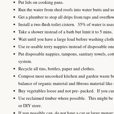
Put lids on cooking pans.
Run the water from shed roofs into water butts and us
Get a plumber to stop all drips from taps and overflow
Install a two-flush toilet cistern. 35% of water is use
Take a shower instead of a bath but limit it to 5 mins.
Wait until you have a large load before washing clothes
Use re-usable terry nappies instead of disposable one
Put disposable nappies, tampons, sanitary towels, cot
system.
Recycle all tins, bottles, paper and clothes.
Compost most uncooked kitchen and garden waste but d
balance of organic material and fibrous material like
Buy vegetables loose and not pre- packed. If you ca
Use reclaimed timber where possible. This might be s
or DIY store.
If you possibly can, do not have a car or large motorc