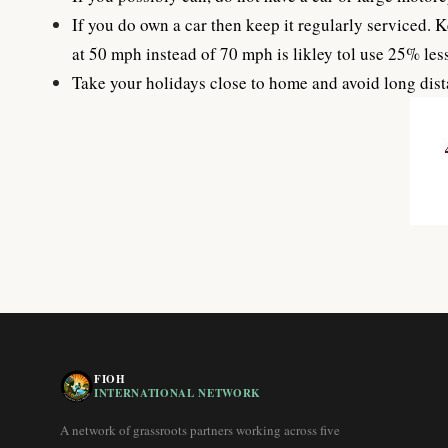
If you do own a car then keep it regularly serviced. K
at 50 mph instead of 70 mph is likley tol use 25% less
Take your holidays close to home and avoid long dista
FIOH
INTERNATIONAL NETWORK
A network of grassroots partners working across five