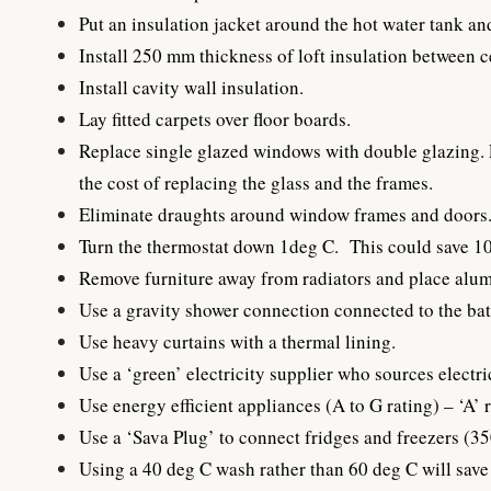
Put an insulation jacket around the hot water tank an
Install 250 mm thickness of loft insulation between ce
Install cavity wall insulation.
Lay fitted carpets over floor boards.
Replace single glazed windows with double glazing. F
the cost of replacing the glass and the frames.
Eliminate draughts around window frames and doors
Turn the thermostat down 1deg C. This could save 10%
Remove furniture away from radiators and place alumi
Use a gravity shower connection connected to the bat
Use heavy curtains with a thermal lining.
Use a ‘green’ electricity supplier who sources electr
Use energy efficient appliances (A to G rating) – ‘A’ r
Use a ‘Sava Plug’ to connect fridges and freezers (35
Using a 40 deg C wash rather than 60 deg C will save 