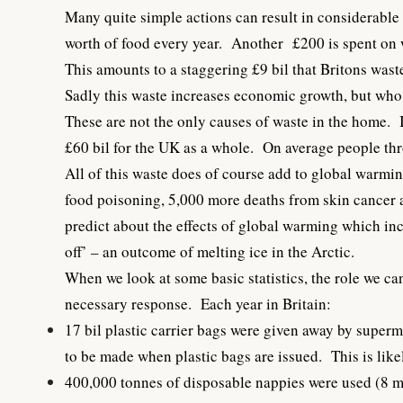
Many quite simple actions can result in considerable
worth of food every year. Another £200 is spent on 
This amounts to a staggering £9 bil that Britons was
Sadly this waste increases economic growth, but who 
These are not the only causes of waste in the home. I
£60 bil for the UK as a whole. On average people th
All of this waste does of course add to global warming
food poisoning, 5,000 more deaths from skin cancer an
predict about the effects of global warming which incl
off’ – an outcome of melting ice in the Arctic.
When we look at some basic statistics, the role we c
necessary response. Each year in Britain:
17 bil plastic carrier bags were given away by super
to be made when plastic bags are issued. This is like
400,000 tonnes of disposable nappies were used (8 m