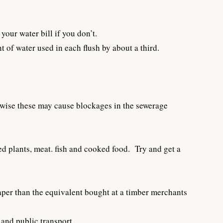
your water bill if you don’t.
t of water used in each flush by about a third.
erwise these may cause blockages in the sewerage
d plants, meat. fish and cooked food. Try and get a
aper than the equivalent bought at a timber merchants
 and public transport.