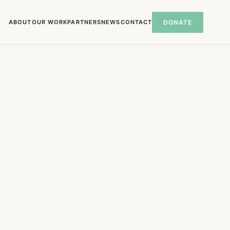
ABOUT
OUR WORK
PARTNERS
NEWS
CONTACT
DONATE