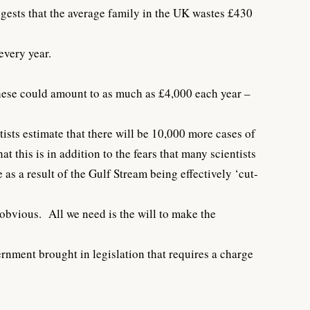
gests that the average family in the UK wastes £430
every year.
 these could amount to as much as £4,000 each year –
tists estimate that there will be 10,000 more cases of
this is in addition to the fears that many scientists
as a result of the Gulf Stream being effectively ‘cut-
obvious. All we need is the will to make the
rnment brought in legislation that requires a charge