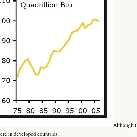
Although t
ere in developed countries.