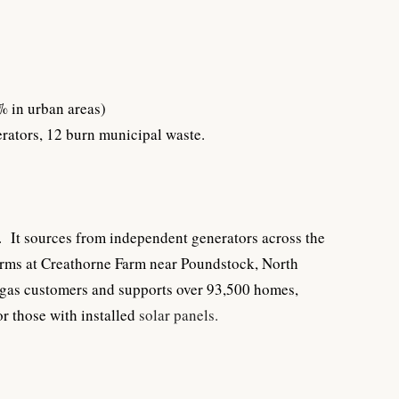
0% in urban areas)
erators, 12 burn municipal waste.
 It sources from independent generators across the
arms at Creathorne Farm near Poundstock, North
 gas customers and supports over 93,500 homes,
r those with installed
solar panels
.