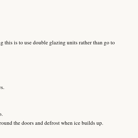
this is to use double glazing units rather than go to
s.
o.
around the doors and defrost when ice builds up.