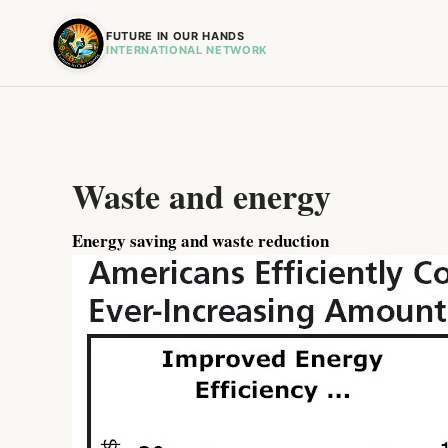
FUTURE IN OUR HANDS
INTERNATIONAL NETWORK
Waste and energy
Energy saving and waste reduction