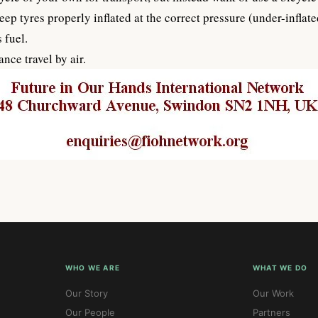
eep tyres properly inflated at the correct pressure (under-infla
 fuel.
nce travel by air.
WHO WE ARE
WHAT WE DO
Our Story
Our Work
Our People
Partners