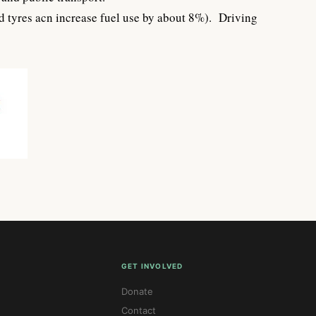
ted tyres acn increase fuel use by about 8%). Driving
GET INVOLVED
Donate
Contact