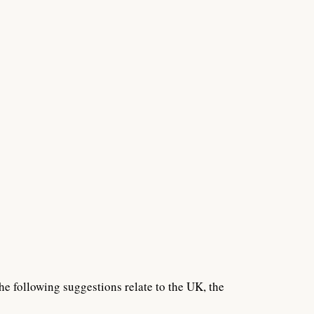
he following suggestions relate to the UK, the