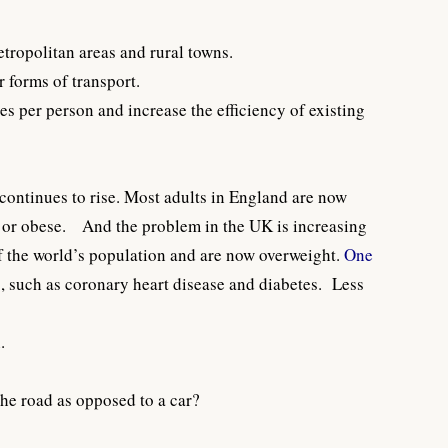
etropolitan areas and rural towns.
r forms of transport.
s per person and increase the efficiency of existing
continues to rise. Most adults in England are now
t or obese. And the problem in the UK is increasing
f the world’s population and are now overweight.
One
es, such as coronary heart disease and diabetes. Less
.
the road as opposed to a car?