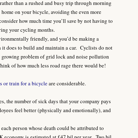
 rather than a rushed and busy trip through morning
ide home on your bicycle, avoiding the even more
o consider how much time you’ll save by not having to
ring your cycling months.
nvironmentally friendly, and you’d be making a
n it does to build and maintain a car. Cyclists do not
he growing problem of grid lock and noise pollution
Think of how much less road rage there would be!
 or train for a bicycle
are considerable.
es, the number of sick days that your company pays
loyees feel better (physically and emotionally), and
 each person whose death could be attributed to
K economy is estimated at £47 bil per year. Two bil