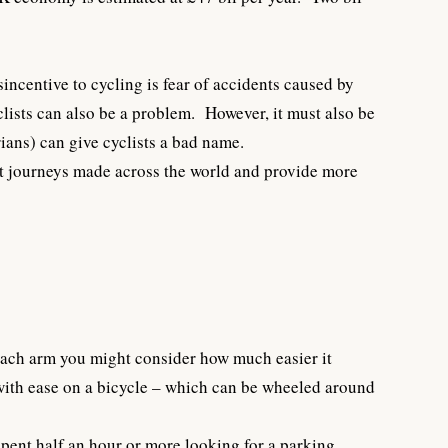
incentive to cycling is fear of accidents caused by
lists can also be a problem. However, it must also be
ians) can give cyclists a bad name.
st journeys made across the world and provide more
 each arm you might consider how much easier it
 with ease on a bicycle – which can be wheeled around
spent half an hour or more looking for a parking