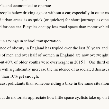
able and economical to operate
 people below driving age or without a car, especially in outer m
urban areas, is as quick (or quicker) for short journeys as othe
 for one car. Bicycles occupy less road space than motor vehicle
 in savings in school transportation .
ce of obesity in England has tripled over the last 20 years and 
rds of men and over half of women in England are now overweigh
ut 40% of older youths were overweight in 2015
]. One third o
s will significantly increase the incidence of associated diseas
ss than 10% get enough.
haust pollutants than someone riding a bike in the same situation
but do motorists appreciate how little space cyclists take up on 