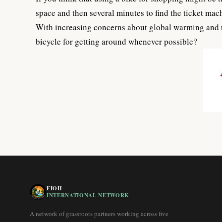
space and then several minutes to find the ticket mach
With increasing concerns about global warming and th
bicycle for getting around whenever possible?
FIOH
INTERNATIONAL NETWORK
A network of grassroots partners working across five