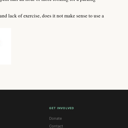
d lack of exercise, does it not make sense to use a
GET INVOLVED
Donate
Contact