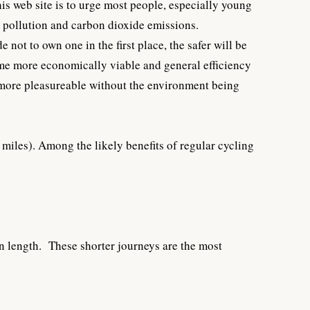
is web site is to urge most people, especially young
g pollution and carbon dioxide emissions.
not to own one in the first place, the safer will be
come more economically viable and general efficiency
me more pleasureable without the environment being
miles). Among the likely benefits of regular cycling
in length. These shorter journeys are the most