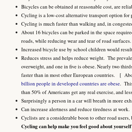
Bicycles can be obtained at reasonable cost, are reli
Cycling is a low-cost alternative transport option for
Cycling is much faster than walking and, in congested 
About 16 bicycles can be parked in the space required
roads, while reducing wear and tear of road surfaces.
Increased bicycle use by school children would result
Reduces stress and helps reduce weight. The prevalen
overweight, and one in five is obese. Nearly two thi
faster than in most other European countries. [
Abo
billion people in developed countries are obese
. Thi
than 50% of Americans get any real exercise, and le
Surprisingly a person in a car will breath in more ex
Can increase alertness and reduce tiredness at work.
Cyclists are a considerable boon to other road users, 
Cycling can help make you feel good about yourself