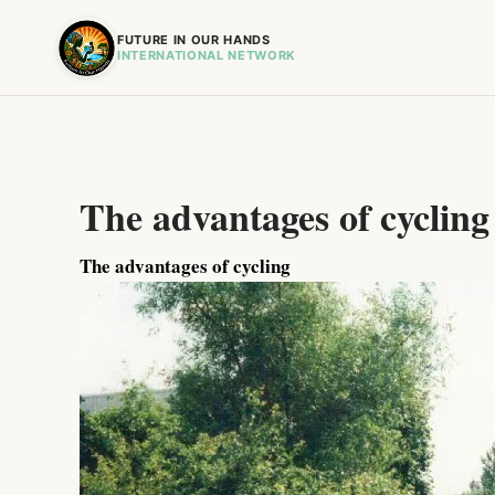
FUTURE IN OUR HANDS
INTERNATIONAL NETWORK
The advantages of cycling
The advantages of cycling