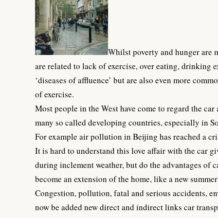
Whilst poverty and hunger are ma
are related to lack of exercise, over eating, drinking
‘diseases of affluence’ but are also even more common
of exercise.
Most people in the West have come to regard the car a
many so called developing countries, especially in S
For example
air pollution in Beijing
has reached a cris
It is hard to understand this love affair with the car 
during inclement weather, but do the advantages of c
become an extension of the home, like a new summerh
Congestion, pollution, fatal and serious accidents, e
now be added new direct and indirect links car transpo