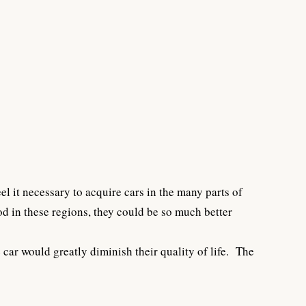
l it necessary to acquire cars in the many parts of
d in these regions, they could be so much better
car would greatly diminish their quality of life. The