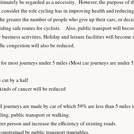
timately be regarded as a necessity. However, the purpose of th
nd consider the role cycling has in improving health and reducin
e greater the number of people who give up their cars, or decide 
viding safe routes for cyclists. Also, public transport will be
ir business activities. Holiday and leisure facilities will beco
fic congestion will also be reduced.
for most journeys under 5 miles (Most car journeys are under 5 
 cut by a half
 kinds of cancer will be reduced
ll journeys are made by car of which 59% are less than 5 miles 
ling, public transport or walking.
er person and increase the efficiency of existing roads.
constrained by public transport timetables.