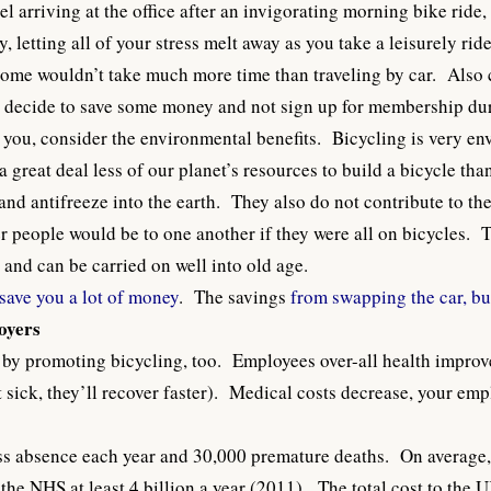
 arriving at the office after an invigorating morning bike ride,
, letting all of your stress melt away as you take a leisurely r
rip home wouldn’t take much more time than traveling by car. Als
n decide to save some money and not sign up for membership du
to you, consider the environmental benefits. Bicycling is very e
 great deal less of our planet’s resources to build a bicycle tha
l and antifreeze into the earth. They also do not contribute to t
 people would be to one another if they were all on bicycles. 
and can be carried on well into old age.
save you a lot of money
. The savings
from swapping the car, bus
loyers
 by promoting bicycling, too. Employees over-all health improv
t sick, they’ll recover faster). Medical costs decrease, your emp
ess absence each year and 30,000 premature deaths. On average,
 the
NHS at least 4 billion a year
(2011). The total cost to the U