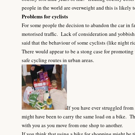
people in the world are overweight and this is likely t
Problems for cyclists
For some people the decision to abandon the car in fa
motorised traffic. Lack of consideration and yobbish
said that the behaviour of some cyclists (like night 
There would appear to be a stong case for promoting 
safe cycling routes in urban areas.
If you have ever struggled from
might have been to carry the same load on a bike. Th
with you as you move from one shop to another.
If you think that using a bike for shopping might be