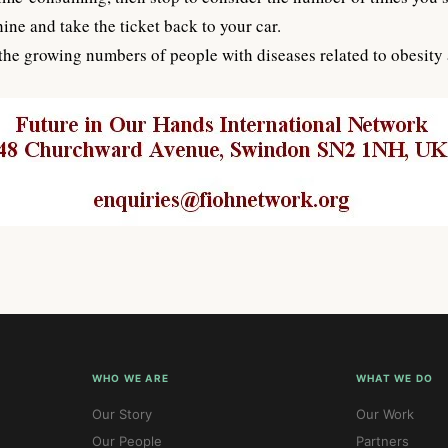
ine and take the ticket back to your car.
e growing numbers of people with diseases related to obesity an
WHO WE ARE
WHAT WE DO
Our Story
Our Work
Our People
Partners