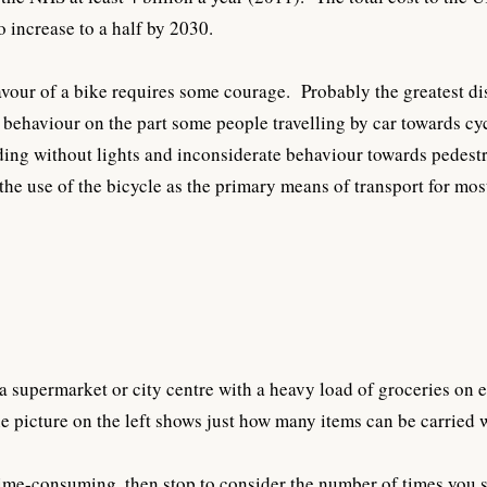
o increase to a half by 2030.
vour of a bike requires some courage. Probably the greatest dis
 behaviour on the part some people travelling by car towards cyc
riding without lights and inconsiderate behaviour towards pedestr
the use of the bicycle as the primary means of transport for mo
 a supermarket or city centre with a heavy load of groceries on
e picture on the left shows just how many items can be carried
 time-consuming, then stop to consider the number of times you 