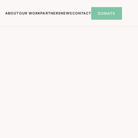
ABOUT
OUR WORK
PARTNERS
NEWS
CONTACT
DONATE