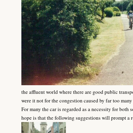
the affluent world where there are good public trans
were it not for the congestion caused by far too many
For many the car is regarded as a necessity for both 
hope is that the following suggestions will prompt a r