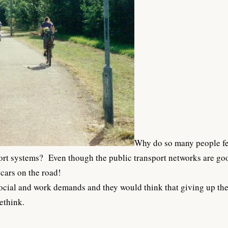
Why do so many people fee
port systems? Even though the public transport networks are goo
 cars on the road!
social and work demands and they would think that giving up the 
ethink.