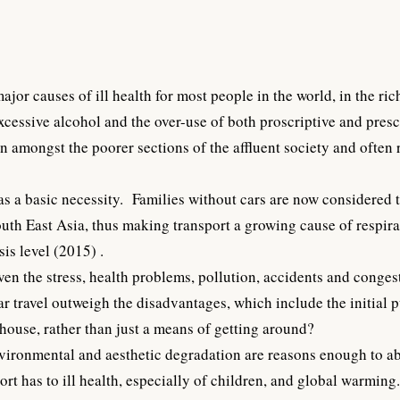
jor causes of ill health for most people in the world, in the r
 excessive alcohol and the over-use of both proscriptive and pres
 amongst the poorer sections of the affluent society and often r
s a basic necessity. Families without cars are now considered t
outh East Asia, thus making transport a growing cause of respi
is level (2015) .
given the stress, health problems, pollution, accidents and conges
ar travel outweigh the disadvantages, which include the initia
ouse, rather than just a means of getting around?
nvironmental and aesthetic degradation are reasons enough to ab
rt has to ill health, especially of children, and global warming.