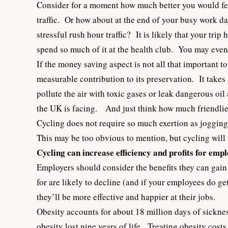
Consider for a moment how much better you would feel
traffic. Or how about at the end of your busy work day
stressful rush hour traffic? It is likely that your t
spend so much of it at the health club. You may eve
If the money saving aspect is not all that important 
measurable contribution to its preservation. It takes a
pollute the air with toxic gases or leak dangerous oi
the UK is facing. And just think how much friendlier
Cycling does not require so much exertion as jogging 
This may be too obvious to mention, but cycling will
Cycling can increase efficiency and profits for emp
Employers should consider the benefits they can gain
for are likely to decline (and if your employees do ge
they’ll be more effective and happier at their jobs.
Obesity accounts for about 18 million days of sickn
obesity lost nine years of life. Treating obesity costs