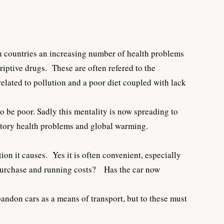
ich countries an increasing number of health problems
criptive drugs. These are often refered to the
elated to pollution and a poor diet coupled with lack
o be poor. Sadly this mentality is now spreading to
ratory health problems and global warming.
tion it causes. Yes it is often convenient, especially
l purchase and running costs? Has the car now
andon cars as a means of transport, but to these must