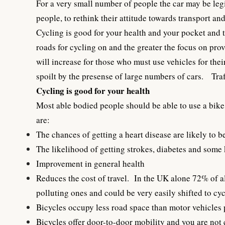
For a very small number of people the car may be legi
people, to rethink their attitude towards transport a
Cycling is good for your health and your pocket and th
roads for cycling on and the greater the focus on pro
will increase for those who must use vehicles for the
spoilt by the presense of large numbers of cars. Traf
Cycling is good for your health
Most able bodied people should be able to use a bike 
are:
The chances of getting a heart disease are likely to be
The likelihood of getting strokes, diabetes and some
Improvement in general health
Reduces the cost of travel. In the UK alone 72% of a
polluting ones and could be very easily shifted to cyc
Bicycles occupy less road space than motor vehicles p
Bicycles offer door-to-door mobility and you are not 