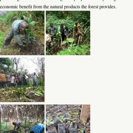
economic benefit from the natural products the forest provides.