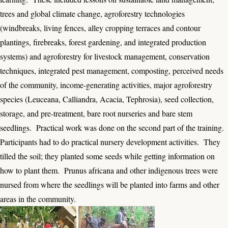
trees and global climate change, agroforestry technologies
(windbreaks, living fences, alley cropping terraces and contour
plantings, firebreaks, forest gardening, and integrated production
systems) and agroforestry for livestock management, conservation
techniques, integrated pest management, composting, perceived needs
of the community, income-generating activities, major agroforestry
species (Leuceana, Calliandra, Acacia, Tephrosia), seed collection,
storage, and pre-treatment, bare root nurseries and bare stem
seedlings. Practical work was done on the second part of the training.
Participants had to do practical nursery development activities. They
tilled the soil; they planted some seeds while getting information on
how to plant them. Prunus africana and other indigenous trees were
nursed from where the seedlings will be planted into farms and other
areas in the community.