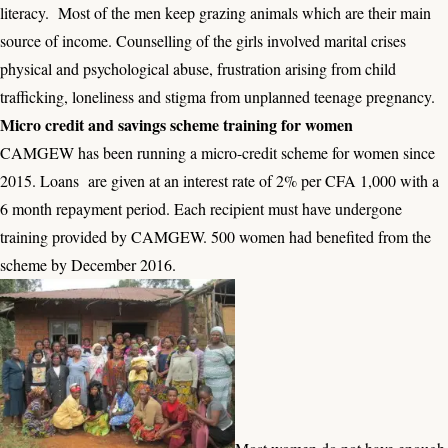
literacy. Most of the men keep grazing animals which are their main
source of income. Counselling of the girls involved marital crises
physical and psychological abuse, frustration arising from child
trafficking, loneliness and stigma from unplanned teenage pregnancy.
Micro credit and savings scheme training for women
CAMGEW has been running a micro-credit scheme for women since
2015. Loans are given at an interest rate of 2% per CFA 1,000 with a
6 month repayment period. Each recipient must have undergone
training provided by CAMGEW. 500 women had benefited from the
scheme by December 2016.