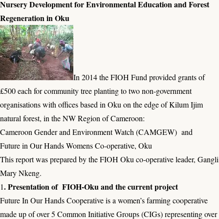
Nursery Development for Environmental Education and Forest
Regeneration in Oku
In 2014 the FIOH Fund provided grants of
£500 each for community tree planting to two non-government
organisations with offices based in Oku on the edge of Kilum Ijim
natural forest, in the NW Region of Cameroon:
Cameroon Gender and Environment Watch (CAMGEW) and
Future in Our Hands Womens Co-operative, Oku
This report was prepared by the FIOH Oku co-operative leader, Gangli
Mary Nkeng.
. Presentation of FIOH-Oku and the current project
1
Future In Our Hands Cooperative is a women’s farming cooperative
made up of over 5 Common Initiative Groups (CIGs) representing over