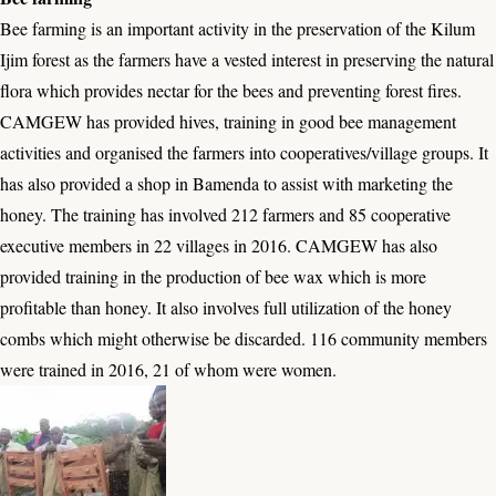
Bee farming is an important activity in the preservation of the Kilum
Ijim forest as the farmers have a vested interest in preserving the natural
flora which provides nectar for the bees and preventing forest fires.
CAMGEW has provided hives, training in good bee management
activities and organised the farmers into cooperatives/village groups. It
has also provided a shop in Bamenda to assist with marketing the
honey. The training has involved 212 farmers and 85 cooperative
executive members in 22 villages in 2016. CAMGEW has also
provided training in the production of bee wax which is more
profitable than honey. It also involves full utilization of the honey
combs which might otherwise be discarded. 116 community members
were trained in 2016, 21 of whom were women.