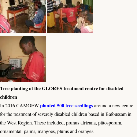
Tree planting at the GLORES treatment centre for disabled
children
planted 500 tree seedlings
In 2016 CAMGEW
around a new centre
for the treatment of severely disabled children based in Bafoussam in
the West Region. These included, prunus africana, pittosporum,
ornamental, palms, mangoes, plums and oranges.