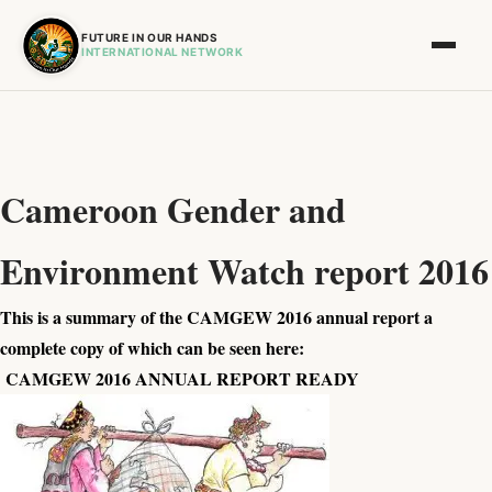
FUTURE IN OUR HANDS
INTERNATIONAL NETWORK
Cameroon Gender and
Environment Watch report 2016
This is a summary of the CAMGEW 2016 annual report a
complete copy of which can be seen here:
CAMGEW 2016 ANNUAL REPORT READY