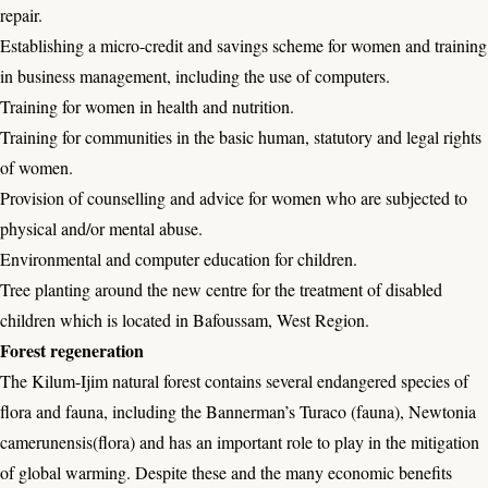
repair.
Establishing a micro-credit and savings scheme for women and training
in business management, including the use of computers.
Training for women in health and nutrition.
Training for communities in the basic human, statutory and legal rights
of women.
Provision of counselling and advice for women who are subjected to
physical and/or mental abuse.
Environmental and computer education for children.
Tree planting around the new centre for the treatment of disabled
children which is located in Bafoussam, West Region.
Forest regeneration
The Kilum-Ijim natural forest contains several endangered species of
flora and fauna, including the Bannerman’s Turaco (fauna), Newtonia
camerunensis(flora) and has an important role to play in the mitigation
of global warming. Despite these and the many economic benefits