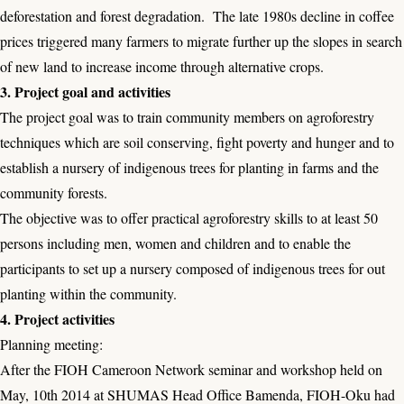
deforestation and forest degradation. The late 1980s decline in coffee
prices triggered many farmers to migrate further up the slopes in search
of new land to increase income through alternative crops.
3. Project goal and activities
The project goal was to train community members on agroforestry
techniques which are soil conserving, fight poverty and hunger and to
establish a nursery of indigenous trees for planting in farms and the
community forests.
The objective was to offer practical agroforestry skills to at least 50
persons including men, women and children and to enable the
participants to set up a nursery composed of indigenous trees for out
planting within the community.
4. Project activities
Planning meeting:
After the FIOH Cameroon Network seminar and workshop held on
May, 10th 2014 at SHUMAS Head Office Bamenda, FIOH-Oku had