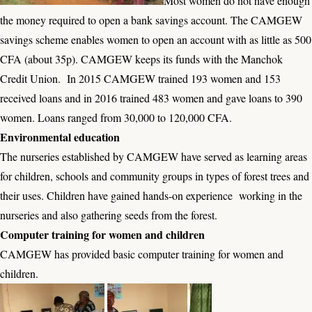
Most women do not have enough
the money required to open a bank savings account. The CAMGEW
savings scheme enables women to open an account with as little as 500
CFA (about 35p). CAMGEW keeps its funds with the Manchok
Credit Union. In 2015 CAMGEW trained 193 women and 153
received loans and in 2016 trained 483 women and gave loans to 390
women. Loans ranged from 30,000 to 120,000 CFA.
Environmental education
The nurseries established by CAMGEW have served as learning areas
for children, schools and community groups in types of forest trees and
their uses. Children have gained hands-on experience working in the
nurseries and also gathering seeds from the forest.
Computer training for women and children
CAMGEW has provided basic computer training for women and
children.