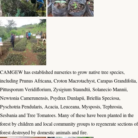
CAMGEW has established nurseries to grow native tree species,
including Prunus Africana, Croton Macrotachyst, Carapas Grandifolia,
Pittusporum Veridiflorium, Zysigium Staundtii, Solanecio Mannii,
Newtonia Camerunensis, Psydrax Dunlapii, Briellia Speciosa,
Pyschotria Pendularis, Acacia, Leuceana, Mysposis, Tephrosia,
Sesbania and Tree Tomatoes. Many of these have been planted in the
forest by children and local community groups to regenerate sections of
forest destroyed by domestic animals and fire.