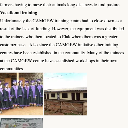
farmers having to move their animals long distances to find pasture.
Vocational training
Unfortunately the CAMGEW training centre had to close down as a
result of the lack of funding. However, the equipment was distributed
to the trainers who then located to Elak where there was a greater
customer base. Also since the CAMGEW initiative other training
centres have been established in the community. Many of the trainees
at the CAMGEW centre have established workshops in their own
communities.