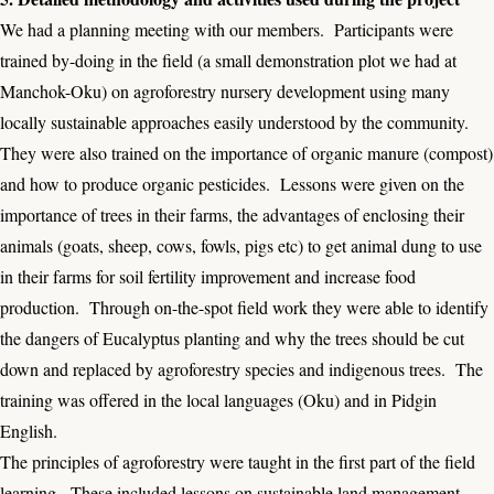
We had a planning meeting with our members. Participants were
trained by-doing in the field (a small demonstration plot we had at
Manchok-Oku) on agroforestry nursery development using many
locally sustainable approaches easily understood by the community.
They were also trained on the importance of organic manure (compost)
and how to produce organic pesticides. Lessons were given on the
importance of trees in their farms, the advantages of enclosing their
animals (goats, sheep, cows, fowls, pigs etc) to get animal dung to use
in their farms for soil fertility improvement and increase food
production. Through on-the-spot field work they were able to identify
the dangers of Eucalyptus planting and why the trees should be cut
down and replaced by agroforestry species and indigenous trees. The
training was offered in the local languages (Oku) and in Pidgin
English.
The principles of agroforestry were taught in the first part of the field
learning. These included lessons on sustainable land management,