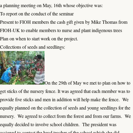
a planning meeting on May, 16th whose objective was:
To report on the conduct of the seminar
Present to FIOH members the cash gift given by Mike Thomas from
FIOH-UK to enable members to nurse and plant indigenous trees
Plan on when to start work on the project.
Collections of seeds and seedlings:
On the 29th of May we met to plan on how to
get sticks of the nursery fence. It was agreed that each member was to
provide five sticks and men in addition will help make the fence. We
equally planned on the collection of seeds and young seedlings for the
nursery. We agreed to collect from the forest and from our farms. We
equally decided to involve school children. The president was
assigned to contact the head teacher of the school which she did.