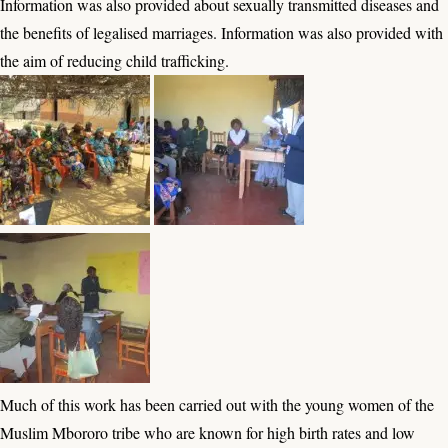
Information was also provided about sexually transmitted diseases and
the benefits of legalised marriages. Information was also provided with
the aim of reducing child trafficking.
Much of this work has been carried out with the young women of the
Muslim Mbororo tribe who are known for high birth rates and low