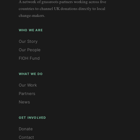
A network of grassroots partners working across five
countries to channel UK donations directly to local
change-makers.
WHO WE ARE
Our Story
Our People
FIOH Fund
WHAT WE DO
Our Work
Partners
News
GET INVOLVED
Donate
Contact