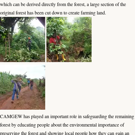
which can be derived directly from the forest, a large section of the
original forest has been cut down to create farming land.
CAMGEW has played an important role in safeguarding the remaining
forest by educating people about the environmental importance of
preserving the forest and showing local people how they can gain an