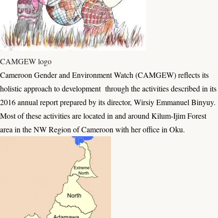
CAMGEW logo
Cameroon Gender and Environment Watch (CAMGEW) reflects its
holistic approach to development through the activities described in its
2016 annual report prepared by its director, Wirsiy Emmanuel Binyuy.
Most of these activities are located in and around Kilum-Ijim Forest
area in the NW Region of Cameroon with her office in Oku.