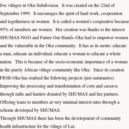
five villages in Oku Subdivision. It was created on the 22nd of
September 1999. It encourages the spirit of hard work, cooperation
and togetherness in women. It is called a women’s cooperative because
95% of members are women. Her creation was thanks to the interest
SHUMAS NGO and Future Our Hands–Oku had to empower women
and the vulnerable in the Oku community. It has as its motto: educate
a man, educate an individual; educate a woman to educate a whole
nation. This is because of the socio-economic importance of a woman
in the purely African village community like Oku. Since its creation
FIOH-Oku has realised the following projects (just summaries):
Improving the processing and transformation of corn and cassava
through mills and haulers donated by SHUMAS and her partners.
Offering loans to members at very minimal interest rates through a
scheme developed by SHUMAS.
Through SHUMAS there has been the development of community
health infrastructure for the village of Lui.