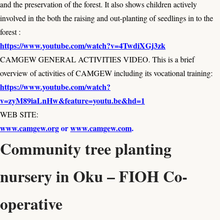
and the preservation of the forest. It also shows children actively
involved in the both the raising and out-planting of seedlings in to the
forest :
https://www.youtube.com/watch?v=4TwdiXGj3zk
CAMGEW GENERAL ACTIVITIES VIDEO. This is a brief
overview of activities of CAMGEW including its vocational training:
https://www.youtube.com/watch?
v=zyM89iaLnHw&feature=youtu.be&hd=1
WEB SITE:
www.camgew.org
or
www.camgew.com
.
Community tree planting
nursery in Oku – FIOH Co-
operative