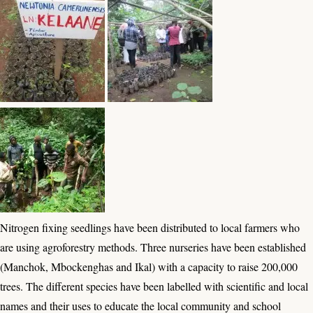
Nitrogen fixing seedlings have been distributed to local farmers who
are using agroforestry methods. Three nurseries have been established
(Manchok, Mbockenghas and Ikal) with a capacity to raise 200,000
trees. The different species have been labelled with scientific and local
names and their uses to educate the local community and school