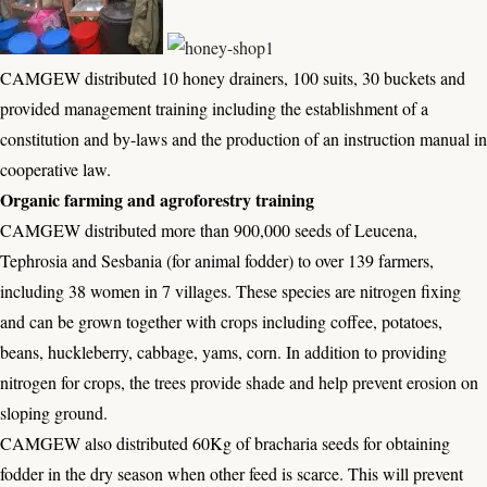
CAMGEW distributed 10 honey drainers, 100 suits, 30 buckets and
provided management training including the establishment of a
constitution and by-laws and the production of an instruction manual in
cooperative law.
Organic farming and agroforestry training
CAMGEW distributed more than 900,000 seeds of Leucena,
Tephrosia and Sesbania (for animal fodder) to over 139 farmers,
including 38 women in 7 villages. These species are nitrogen fixing
and can be grown together with crops including coffee, potatoes,
beans, huckleberry, cabbage, yams, corn. In addition to providing
nitrogen for crops, the trees provide shade and help prevent erosion on
sloping ground.
CAMGEW also distributed 60Kg of bracharia seeds for obtaining
fodder in the dry season when other feed is scarce. This will prevent