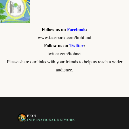
Follow us on
Facebook
:
www.facebook.com/fiohfund
Follow us on
Twitter
:
twitter.com/fiohnet
Please share our links with your friends to help us reach a wider
audience.
FIOH
INTERNATIONAL NETWORK