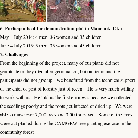
6. Participants at the demonstration plot in Manchok, Oku
May – July 2014: 4 men, 36 women and 35 children
June – July 2015: 5 men, 35 women and 45 children
7. Challenges
From the beginning of the project, many of our plants did not
germinate or they died after germination, but our team and the
participants did not give up. We benefitted from the technical support
of the chief of post of forestry just of recent. He is very much willing
to work with us. He told us the first error was because we collected
the seedlings poorly and the roots got infected or dried up. We were
able to nurse over 7,000 trees and 3,000 survived. Some of the trees
were out planted during the CAMGEW tree planting exercise in the
community forest.