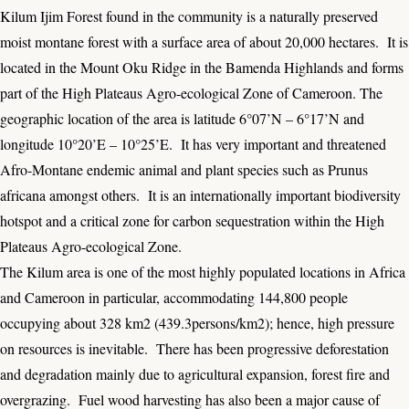
Kilum Ijim Forest found in the community is a naturally preserved
moist montane forest with a surface area of about 20,000 hectares. It is
located in the Mount Oku Ridge in the Bamenda Highlands and forms
part of the High Plateaus Agro-ecological Zone of Cameroon. The
geographic location of the area is latitude 6°07’N – 6°17’N and
longitude 10°20’E – 10°25’E. It has very important and threatened
Afro-Montane endemic animal and plant species such as Prunus
africana amongst others. It is an internationally important biodiversity
hotspot and a critical zone for carbon sequestration within the High
Plateaus Agro-ecological Zone.
The Kilum area is one of the most highly populated locations in Africa
and Cameroon in particular, accommodating 144,800 people
occupying about 328 km2 (439.3persons/km2); hence, high pressure
on resources is inevitable. There has been progressive deforestation
and degradation mainly due to agricultural expansion, forest fire and
overgrazing. Fuel wood harvesting has also been a major cause of