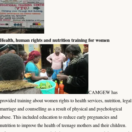
Health, human rights and nutrition training for women
CAMGEW has
provided training about women rights to health services, nutrition, legal
marriage and counselling as a result of physical and psychological
abuse. This included education to reduce early pregnancies and
nutrition to improve the health of teenage mothers and their children.