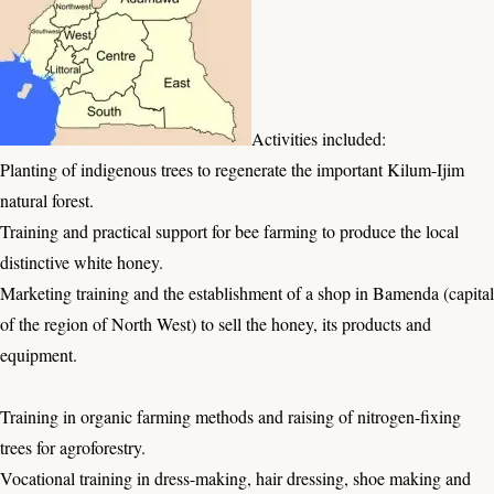
Activities included:
Planting of indigenous trees to regenerate the important Kilum-Ijim
natural forest.
Training and practical support for bee farming to produce the local
distinctive white honey.
Marketing training and the establishment of a shop in Bamenda (capital
of the region of North West) to sell the honey, its products and
equipment.
Training in organic farming methods and raising of nitrogen-fixing
trees for agroforestry.
Vocational training in dress-making, hair dressing, shoe making and