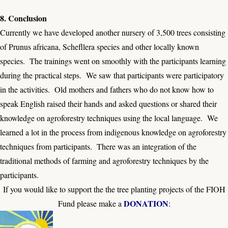
8. Conclusion
Currently we have developed another nursery of 3,500 trees consisting
of Prunus africana, Schefllera species and other locally known
species. The trainings went on smoothly with the participants learning
during the practical steps. We saw that participants were participatory
in the activities. Old mothers and fathers who do not know how to
speak English raised their hands and asked questions or shared their
knowledge on agroforestry techniques using the local language. We
learned a lot in the process from indigenous knowledge on agroforestry
techniques from participants. There was an integration of the
traditional methods of farming and agroforestry techniques by the
participants.
If you would like to support the the tree planting projects of the FIOH
DONATION
Fund please make a
: