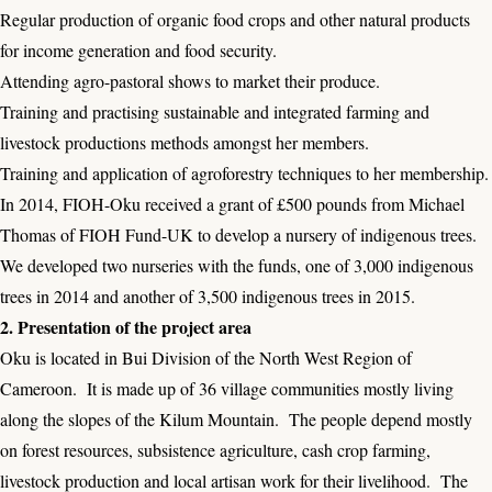
Regular production of organic food crops and other natural products
for income generation and food security.
Attending agro-pastoral shows to market their produce.
Training and practising sustainable and integrated farming and
livestock productions methods amongst her members.
Training and application of agroforestry techniques to her membership.
In 2014, FIOH-Oku received a grant of £500 pounds from Michael
Thomas of FIOH Fund-UK to develop a nursery of indigenous trees.
We developed two nurseries with the funds, one of 3,000 indigenous
trees in 2014 and another of 3,500 indigenous trees in 2015.
2. Presentation of the project area
Oku is located in Bui Division of the North West Region of
Cameroon. It is made up of 36 village communities mostly living
along the slopes of the Kilum Mountain. The people depend mostly
on forest resources, subsistence agriculture, cash crop farming,
livestock production and local artisan work for their livelihood. The