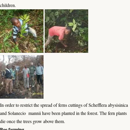
children.
In order to restrict the spread of ferns cuttings of Schefflera abysisinica
and Solanecio mannii have been planted in the forest. The fern plants
die once the trees grow above them.
Bee farming