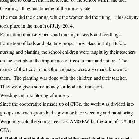
Clearing, tilling and fencing of the nursery site:
The men did the clearing while the women did the tilling. This activity
took place in the month of July, 2014.
Formation of nursery beds and nursing of seeds and seedlings:
Formation of beds and planting proper took place in July. Before
nursing and planting the school children were taught by their teachers
on the spot about the importance of trees to man and nature. The
names of the trees in the Oku language were also made known to
them. The planting was done with the children and their teacher.
They were given some money for food and transport.
Weeding and monitoring of nursery:
Since the cooperative is made up of CIGs, the work was divided into
groups and each group had a given task for weeding and monitoring.
We jointly sold the young trees to CAMGEW for the sum of 178,000
CFA.
5. Detailed methodology and activities used during the project