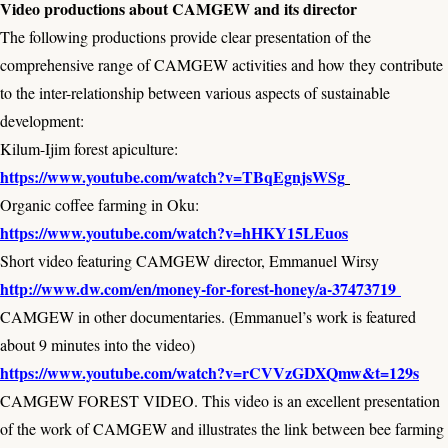
Video productions about CAMGEW and its director
The following productions provide clear presentation of the
comprehensive range of CAMGEW activities and how they contribute
to the inter-relationship between various aspects of sustainable
development:
Kilum-Ijim forest apiculture:
https://www.youtube.com/watch?v=TBqEgnjsWSg
Organic coffee farming in Oku:
https://www.youtube.com/watch?v=hHKY15LEuos
Short video featuring CAMGEW director, Emmanuel Wirsy
http://www.dw.com/en/money-for-forest-honey/a-37473719
CAMGEW in other documentaries. (Emmanuel’s work is featured
about 9 minutes into the video)
https://www.youtube.com/watch?v=rCVVzGDXQmw&t=129s
CAMGEW FOREST VIDEO. This video is an excellent presentation
of the work of CAMGEW and illustrates the link between bee farming