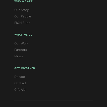
WHO WE ARE
Our Story
Our People
FIOH Fund
WHAT WE DO
Our Work
Partners
News
GET INVOLVED
Donate
Contact
Gift Aid