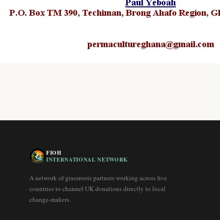
FIOH
INTERNATIONAL NETWORK
A network of grassroots partners working across five
countries to channel UK donations directly to local
change-makers.