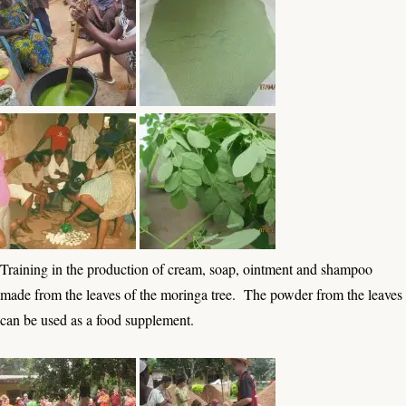
Training in the production of cream, soap, ointment and shampoo
made from the leaves of the moringa tree. The powder from the leaves
can be used as a food supplement.