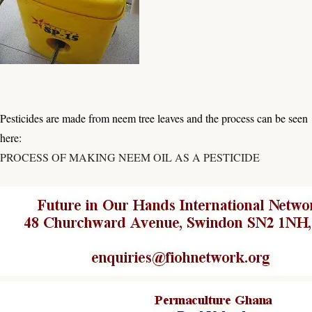
Pesticides are made from neem tree leaves and the process can be seen
here:
PROCESS OF MAKING NEEM OIL AS A PESTICIDE