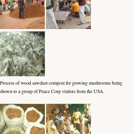
Process of wood sawdust compost for growing mushrooms being
shown to a group of Peace Corp visitors from the USA.