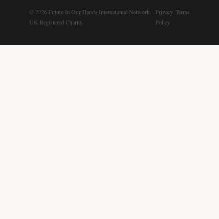
© 2026 Future In Our Hands International Network.
Privacy
Terms
UK Registered Charity.
Policy