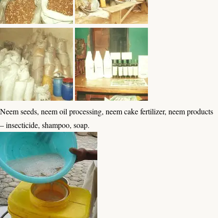
Neem seeds, neem oil processing, neem cake fertilizer, neem products
– insecticide, shampoo, soap.