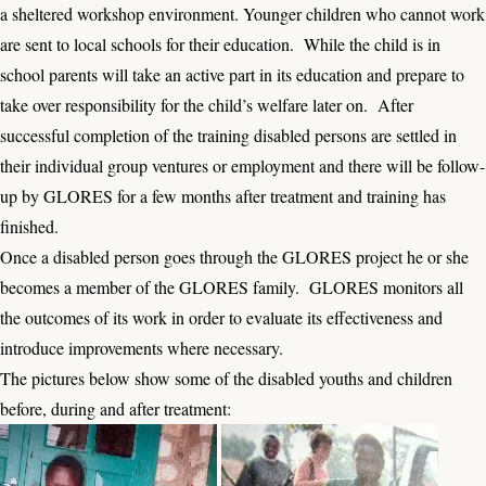
a sheltered workshop environment. Younger children who cannot work
are sent to local schools for their education. While the child is in
school parents will take an active part in its education and prepare to
take over responsibility for the child’s welfare later on. After
successful completion of the training disabled persons are settled in
their individual group ventures or employment and there will be follow-
up by GLORES for a few months after treatment and training has
finished.
Once a disabled person goes through the GLORES project he or she
becomes a member of the GLORES family. GLORES monitors all
the outcomes of its work in order to evaluate its effectiveness and
introduce improvements where necessary.
The pictures below show some of the disabled youths and children
before, during and after treatment: