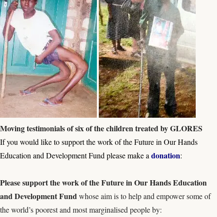
Moving testimonials of six of the children treated by GLORES
If you would like to support the work of the Future in Our Hands
donation
Education and Development Fund please make a
:
Please s
upport the work of the
Future in Our Hands Education
and Development Fund
whose aim is to help and empower some of
the world’s poorest and most marginalised people by: