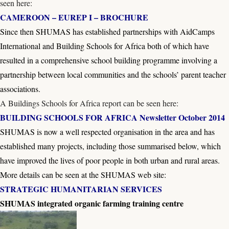
seen here:
CAMEROON – EUREP I – BROCHURE
Since then SHUMAS has established partnerships with AidCamps
International and Building Schools for Africa both of which have
resulted in a comprehensive school building programme involving a
partnership between local communities and the schools’ parent teacher
associations.
A Buildings Schools for Africa report can be seen here:
BUILDING SCHOOLS FOR AFRICA Newsletter October 2014
SHUMAS is now a well respected organisation in the area and has
established many projects, including those summarised below, which
have improved the lives of poor people in both urban and rural areas.
More details can be seen at the SHUMAS web site:
STRATEGIC HUMANITARIAN SERVICES
SHUMAS integrated organic farming training centre