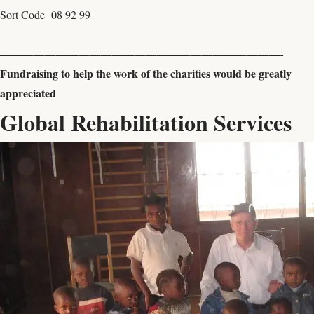
Sort Code 08 92 99
—————————————————————————-
Fundraising to help the work of the charities would be greatly
appreciated
Global Rehabilitation Services