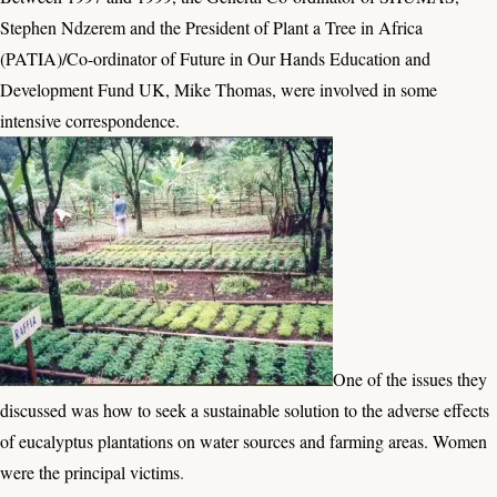
Stephen Ndzerem and the President of Plant a Tree in Africa
(PATIA)/Co-ordinator of Future in Our Hands Education and
Development Fund UK, Mike Thomas, were involved in some
intensive correspondence.
One of the issues they
discussed was how to seek a sustainable solution to the adverse effects
of eucalyptus plantations on water sources and farming areas. Women
were the principal victims
.