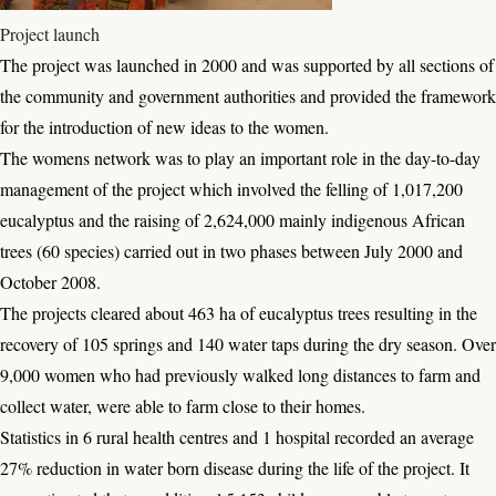
Project launch
The project was launched in 2000 and was supported by all sections of
the community and government authorities and provided the framework
for the introduction of new ideas to the women.
The womens network was to play an important role in the day-to-day
management of the project which involved the felling of 1,017,200
eucalyptus and the raising of 2,624,000 mainly indigenous African
trees (60 species) carried out in two phases between July 2000 and
October 2008.
The projects cleared about 463 ha of eucalyptus trees resulting in the
recovery of 105 springs and 140 water taps during the dry season. Over
9,000 women who had previously walked long distances to farm and
collect water, were able to farm close to their homes.
Statistics in 6 rural health centres and 1 hospital recorded an average
27% reduction in water born disease during the life of the project. It