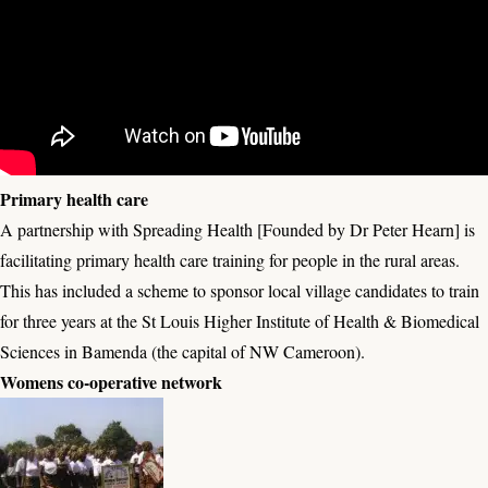
Primary health care
A partnership with Spreading Health [Founded by Dr Peter Hearn] is
facilitating primary health care training for people in the rural areas.
This has included a scheme to sponsor local village candidates to train
for three years at the St Louis Higher Institute of Health & Biomedical
Sciences in Bamenda (the capital of NW Cameroon).
Womens co-operative network