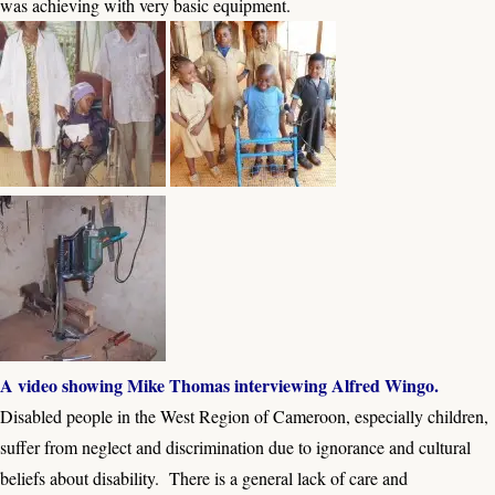
was achieving with very basic equipment.
A video showing Mike Thomas interviewing Alfred Wingo.
Disabled people in the West Region of Cameroon, especially children,
suffer from neglect and discrimination due to ignorance and cultural
beliefs about disability. There is a general lack of care and