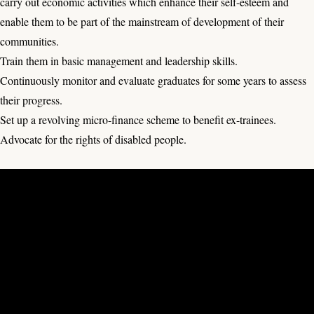
carry out economic activities which enhance their self-esteem and
enable them to be part of the mainstream of development of their
communities.
Train them in basic management and leadership skills.
Continuously monitor and evaluate graduates for some years to assess
their progress.
Set up a revolving micro-finance scheme to benefit ex-trainees.
Advocate for the rights of disabled people.