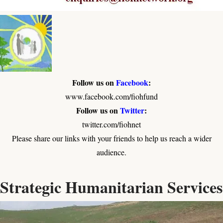
Follow us on
Facebook
:
www.facebook.com/fiohfund
Follow us on
Twitter
:
twitter.com/fiohnet
Please share our links with your friends to help us reach a wider
audience.
Strategic Humanitarian Services