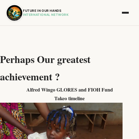
FUTURE IN OUR HANDS
INTERNATIONAL NETWORK
Perhaps Our greatest
achievement ?
Alfred Wingo GLORES and FIOH Fund
Takeo timeline