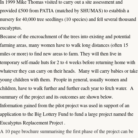
In 1999 Mike Thomas visited to carry out a site assessment and
provided £500 from PATIA (matched by SHUMAS) to establish a
nursery for 40,000 tree seedlings (10 species) and fell several thousand
eucalyptus.
Because of the encroachment of the trees into existing and potential
farming areas, many women have to walk long distances (often 15
miles or more) to find new areas to farm. They will then live in
temporary self-made huts for 2 to 4 weeks before returning home with
whatever they can carry on their heads. Many will carry babies or take
young children with them. People in general, usually women and
children, have to walk further and further each year to fetch water. A
summary of the project and its outcomes are shown below.
Information gained from the pilot project was used in support of an
application to the Big Lottery Fund to fund a large project named the
Eucalyptus Replacement Project .
A 10 page brochure summarising the first phase of the project can be