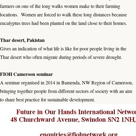
farmers on one of the long walks women make to their farming
locations. Women are forced to walk these long distances because
eucalyptus trees had been planted on the land close to their homes.
Thar desert, Pakistan
Gives an indication of what life is like for poor people living in the
Thar desert who often migrate during periods of severe drought.
FIOH Cameroon seminar
A seminar organised in 2014 in Bamenda, NW Region of Cameroon,
bringing together people from different sectors of society with an aim
to share best practice for sustainable development.