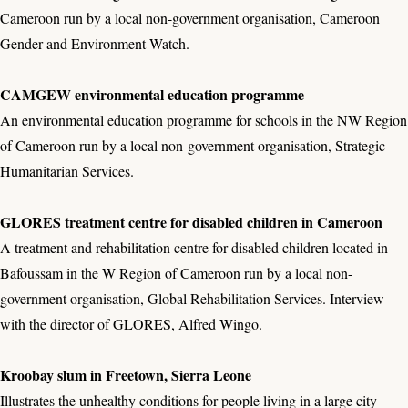
Cameroon run by a local non-government organisation, Cameroon
Gender and Environment Watch.
CAMGEW environmental education programme
An environmental education programme for schools in the NW Region
of Cameroon run by a local non-government organisation, Strategic
Humanitarian Services.
GLORES treatment centre for disabled children in Cameroon
A treatment and rehabilitation centre for disabled children located in
Bafoussam in the W Region of Cameroon run by a local non-
government organisation, Global Rehabilitation Services. Interview
with the director of GLORES, Alfred Wingo.
Kroobay slum in Freetown, Sierra Leone
Illustrates the unhealthy conditions for people living in a large city