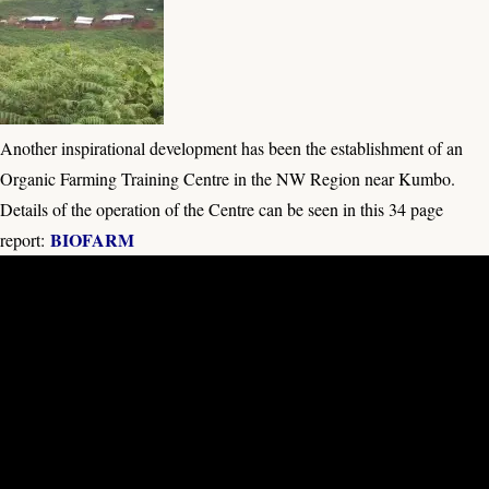
Another inspirational development has been the establishment of an
Organic Farming Training Centre in the NW Region near Kumbo.
Details of the operation of the Centre can be seen in this 34 page
BIOFARM
report: