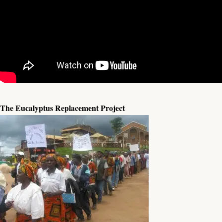
The Eucalyptus Replacement Project