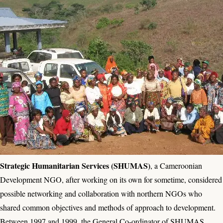
Strategic Humanitarian Services (SHUMAS)
, a Cameroonian
Development NGO, after working on its own for sometime, considered
possible networking and collaboration with northern NGOs who
shared common objectives and methods of approach to development.
Between 1997 and 1999, the General Co-ordinator of SHUMAS,