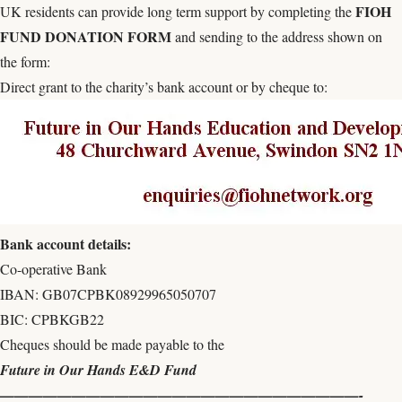
FIOH
UK residents can provide long term support by completing the
FUND DONATION FORM
and sending to the address shown on
the form:
Direct grant to the charity’s bank account or by cheque to:
Bank account details:
Co-operative Bank
IBAN: GB07CPBK08929965050707
BIC: CPBKGB22
Cheques should be made payable to the
Future in Our Hands E&D Fund
—————————————————————————-