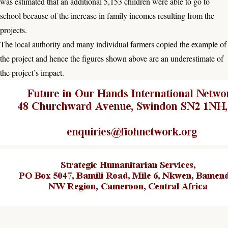
was estimated that an additional 5,153 children were able to go to
school because of the increase in family incomes resulting from the
projects.
The local authority and many individual farmers copied the example of
the project and hence the figures shown above are an underestimate of
the project’s impact.