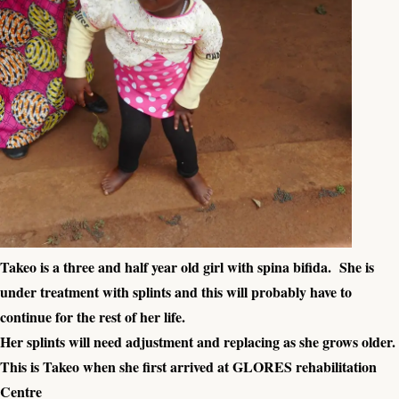
Takeo is a three and half year old girl with spina bifida. She is
under treatment with splints and this will probably have to
continue for the rest of her life.
Her splints will need adjustment and replacing as she grows older.
This is Takeo when she first arrived at GLORES rehabilitation
Centre