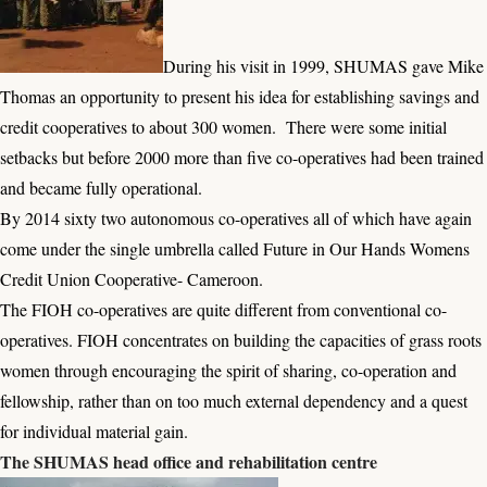
During his visit in 1999, SHUMAS gave Mike
Thomas an opportunity to present his idea for establishing savings and
credit cooperatives to about 300 women. There were some initial
setbacks but before 2000 more than five co-operatives had been trained
and became fully operational.
By 2014 sixty two autonomous co-operatives all of which have again
come under the single umbrella called Future in Our Hands Womens
Credit Union Cooperative- Cameroon.
The FIOH co-operatives are quite different from conventional co-
operatives. FIOH concentrates on building the capacities of grass roots
women through encouraging the spirit of sharing, co-operation and
fellowship, rather than on too much external dependency and a quest
for individual material gain.
The SHUMAS head office and rehabilitation centre