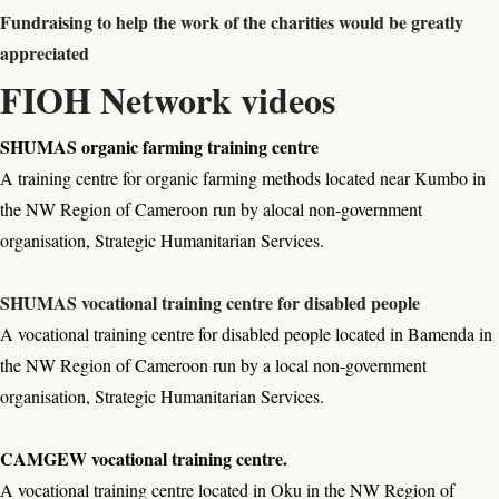
Fundraising to help the work of the charities would be greatly
appreciated
FIOH Network videos
SHUMAS organic farming training centre
A training centre for organic farming methods located near Kumbo in
the NW Region of Cameroon run by alocal non-government
organisation, Strategic Humanitarian Services.
SHUMAS vocational training centre for disabled people
A vocational training centre for disabled people located in Bamenda in
the NW Region of Cameroon run by a local non-government
organisation, Strategic Humanitarian Services.
CAMGEW vocational training centre.
A vocational training centre located in Oku in the NW Region of