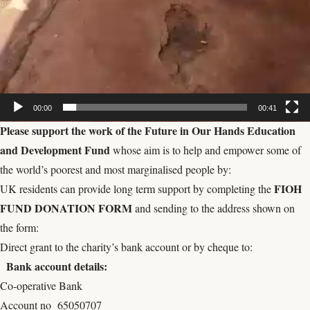
00:00
00:41
Please s
upport the work of the
Future in Our Hands Education
and Development Fund
whose aim is to help and empower some of
the world’s poorest and most marginalised people by:
FIOH
UK residents can provide long term support by completing the
FUND DONATION FORM
and sending to the address shown on
the form:
Direct grant to the charity’s bank account or by cheque to:
Bank account details:
Co-operative Bank
Account no 65050707