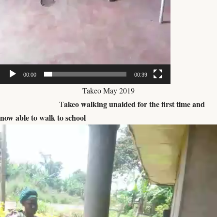
00:00
00:39
Takeo May 2019
akeo walking unaided for the first time and
T
now able to walk to school
Video
Player