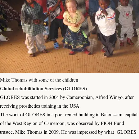
Mike Thomas with some of the children
Global rehabilitation Services (GLORES)
GLORES was started in 2004 by Cameroonian, Alfred Wingo, after
receiving prosthetics training in the USA.
The work of GLORES in a poor rented building in Bafoussam, capital
of the West Region of Cameroon, was observed by FIOH Fund
trustee, Mike Thomas in 2009. He was impressed by what GLORES