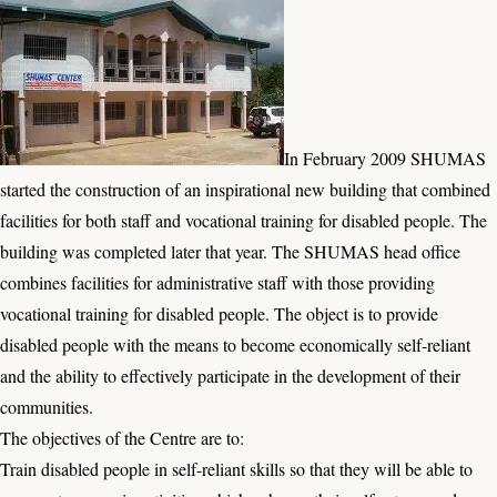
In February 2009 SHUMAS
started the construction of an inspirational new building that combined
facilities for both staff and vocational training for disabled people. The
building was completed later that year. The SHUMAS head office
combines facilities for administrative staff with those providing
vocational training for disabled people. The object is to provide
disabled people with the means to become economically self-reliant
and the ability to effectively participate in the development of their
communities.
The objectives of the Centre are to:
Train disabled people in self-reliant skills so that they will be able to