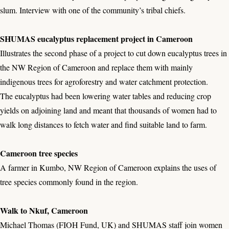
slum. Interview with one of the community’s tribal chiefs.
SHUMAS eucalyptus replacement project in Cameroon
Illustrates the second phase of a project to cut down eucalyptus trees in
the NW Region of Cameroon and replace them with mainly
indigenous trees for agroforestry and water catchment protection.
The eucalyptus had been lowering water tables and reducing crop
yields on adjoining land and meant that thousands of women had to
walk long distances to fetch water and find suitable land to farm.
Cameroon tree species
A farmer in Kumbo, NW Region of Cameroon explains the uses of
tree species commonly found in the region.
Walk to Nkuf, Cameroon
Michael Thomas (FIOH Fund, UK) and SHUMAS staff join women