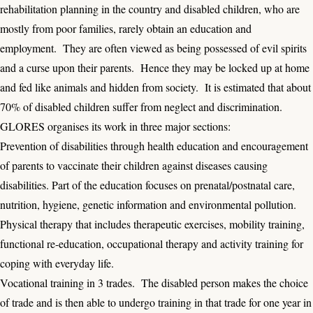
rehabilitation planning in the country and disabled children, who are
mostly from poor families, rarely obtain an education and
employment. They are often viewed as being possessed of evil spirits
and a curse upon their parents. Hence they may be locked up at home
and fed like animals and hidden from society. It is estimated that about
70% of disabled children suffer from neglect and discrimination.
GLORES organises its work in three major sections:
Prevention of disabilities through health education and encouragement
of parents to vaccinate their children against diseases causing
disabilities. Part of the education focuses on prenatal/postnatal care,
nutrition, hygiene, genetic information and environmental pollution.
Physical therapy that includes therapeutic exercises, mobility training,
functional re-education, occupational therapy and activity training for
coping with everyday life.
Vocational training in 3 trades. The disabled person makes the choice
of trade and is then able to undergo training in that trade for one year in