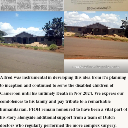
completed new bespoke centre
Alfred was instrumental in developing this idea from it’s planning
to inception and continued to serve the disabled children of
Cameroon until his untimely Death in Nov 2024. We express our
condolences to his family and pay tribute to a remarkable
humanitarian. FIOH remain honoured to have been a vital part of
his story alongside additional support from a team of Dutch
doctors who regularly performed the more complex surgery.