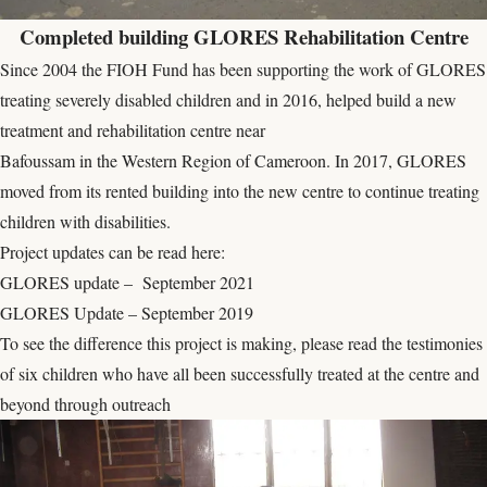
Completed building GLORES Rehabilitation Centre
Since 2004 the FIOH Fund has been supporting the work of GLORES
treating severely disabled children and in 2016, helped build a new
treatment and rehabilitation centre near
Bafoussam in the Western Region of Cameroon. In 2017, GLORES
moved from its rented building into the new centre to continue treating
children with disabilities.
Project updates can be read here:
GLORES update – September 2021
GLORES Update – September 2019
To see the difference this project is making, please read the
testimonies
of six children
who have all been successfully treated at the centre and
beyond through outreach