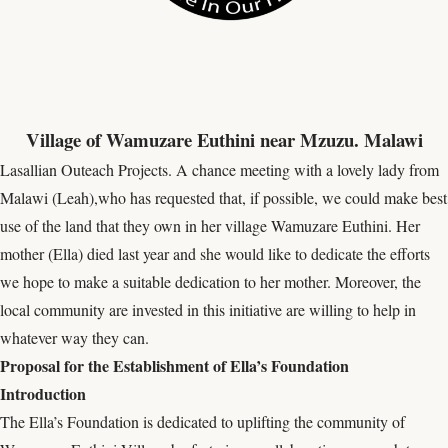
Village of Wamuzare Euthini near Mzuzu. Malawi
Lasallian Outeach Projects. A chance meeting with a lovely lady from
Malawi (Leah),who has requested that, if possible, we could make best
use of the land that they own in her village Wamuzare Euthini. Her
mother (Ella) died last year and she would like to dedicate the efforts
we hope to make a suitable dedication to her mother. Moreover, the
local community are invested in this initiative are willing to help in
whatever way they can.
Proposal for the Establishment of Ella’s Foundation
Introduction
The Ella’s Foundation is dedicated to uplifting the community of