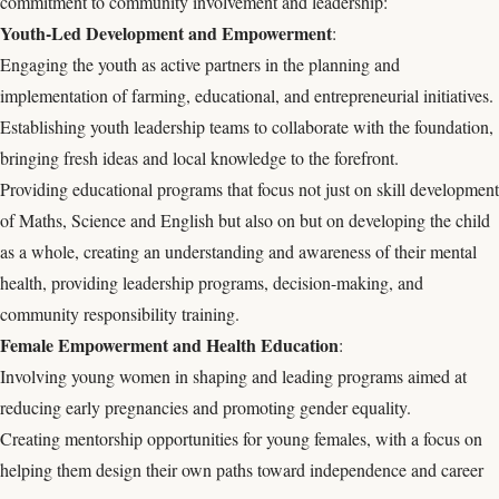
commitment to community involvement and leadership:
Youth-Led Development and Empowerment
:
Engaging the youth as active partners in the planning and
implementation of farming, educational, and entrepreneurial initiatives.
Establishing youth leadership teams to collaborate with the foundation,
bringing fresh ideas and local knowledge to the forefront.
Providing educational programs that focus not just on skill development
of Maths, Science and English but also on but on developing the child
as a whole, creating an understanding and awareness of their mental
health, providing leadership programs, decision-making, and
community responsibility training.
Female Empowerment and Health Education
:
Involving young women in shaping and leading programs aimed at
reducing early pregnancies and promoting gender equality.
Creating mentorship opportunities for young females, with a focus on
helping them design their own paths toward independence and career