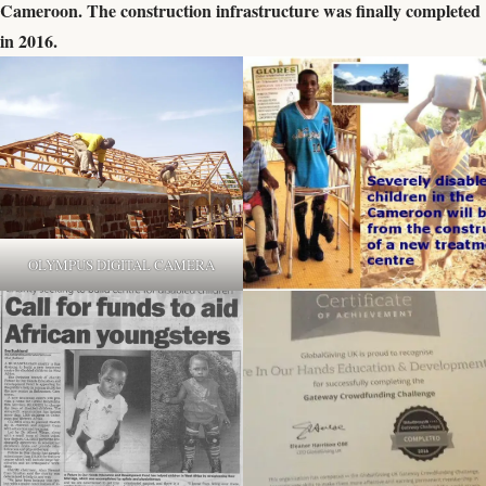
Cameroon. The construction infrastructure was finally completed
in 2016.
OLYMPUS DIGITAL CAMERA