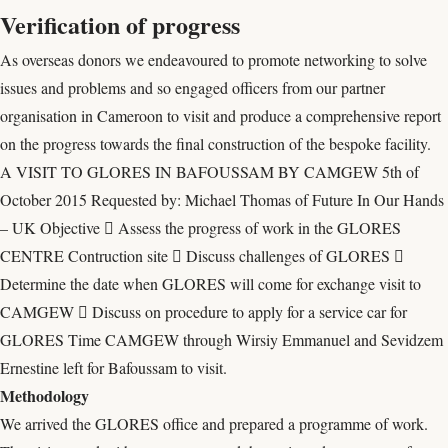
Verification of progress
As overseas donors we endeavoured to promote networking to solve
issues and problems and so engaged officers from our partner
organisation in Cameroon to visit and produce a comprehensive report
on the progress towards the final construction of the bespoke facility.
A VISIT TO GLORES IN BAFOUSSAM BY CAMGEW 5th of
October 2015 Requested by: Michael Thomas of Future In Our Hands
– UK Objective  Assess the progress of work in the GLORES
CENTRE Contruction site  Discuss challenges of GLORES 
Determine the date when GLORES will come for exchange visit to
CAMGEW  Discuss on procedure to apply for a service car for
GLORES Time CAMGEW through Wirsiy Emmanuel and Sevidzem
Ernestine left for Bafoussam to visit.
Methodology
We arrived the GLORES office and prepared a programme of work.