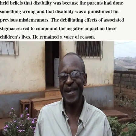
held beliefs that disability was because the parents had done
something wrong and that disability was a punishment for
previous misdemeanors. The debilitating effects of associated
stigmas served to compound the negative impact on these
children’s lives. He remained a voice of reason.