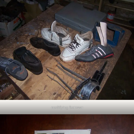
modifying footwear