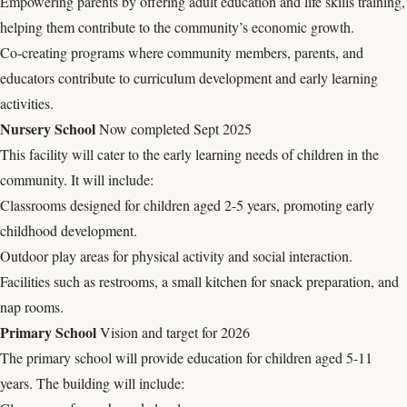
Empowering parents by offering adult education and life skills training,
helping them contribute to the community’s economic growth.
Co-creating programs where community members, parents, and
educators contribute to curriculum development and early learning
activities.
Nursery School
Now completed Sept 2025
This facility will cater to the early learning needs of children in the
community. It will include:
Classrooms designed for children aged 2-5 years, promoting early
childhood development.
Outdoor play areas for physical activity and social interaction.
Facilities such as restrooms, a small kitchen for snack preparation, and
nap rooms.
Primary School
Vision and target for 2026
The primary school will provide education for children aged 5-11
years. The building will include: