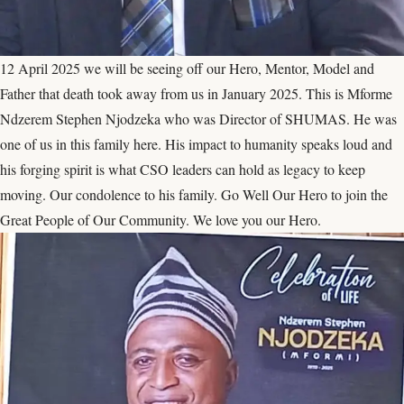
12 April 2025 we will be seeing off our Hero, Mentor, Model and
Father that death took away from us in January 2025. This is Mforme
Ndzerem Stephen Njodzeka who was Director of SHUMAS. He was
one of us in this family here. His impact to humanity speaks loud and
his forging spirit is what CSO leaders can hold as legacy to keep
moving. Our condolence to his family. Go Well Our Hero to join the
Great People of Our Community. We love you our Hero.