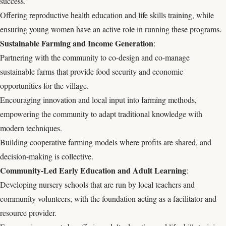
success.
Offering reproductive health education and life skills training, while
ensuring young women have an active role in running these programs.
Sustainable Farming and Income Generation
:
Partnering with the community to co-design and co-manage
sustainable farms that provide food security and economic
opportunities for the village.
Encouraging innovation and local input into farming methods,
empowering the community to adapt traditional knowledge with
modern techniques.
Building cooperative farming models where profits are shared, and
decision-making is collective.
Community-Led Early Education and Adult Learning
:
Developing nursery schools that are run by local teachers and
community volunteers, with the foundation acting as a facilitator and
resource provider.