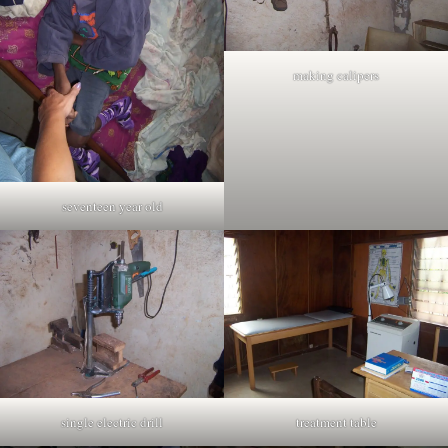
making calipers
seventeen year old
single electric drill
treatment table