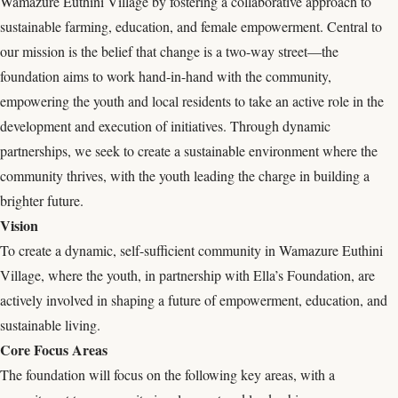
Wamazure Euthini Village by fostering a collaborative approach to
sustainable farming, education, and female empowerment. Central to
our mission is the belief that change is a two-way street—the
foundation aims to work hand-in-hand with the community,
empowering the youth and local residents to take an active role in the
development and execution of initiatives. Through dynamic
partnerships, we seek to create a sustainable environment where the
community thrives, with the youth leading the charge in building a
brighter future.
Vision
To create a dynamic, self-sufficient community in Wamazure Euthini
Village, where the youth, in partnership with Ella’s Foundation, are
actively involved in shaping a future of empowerment, education, and
sustainable living.
Core Focus Areas
The foundation will focus on the following key areas, with a