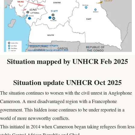
Situation mapped by UNHCR Feb 2025
Situation update UNHCR Oct 2025
The situation continues to worsen with the civil unrest in Anglophone
Cameroon. A most disadvantaged region with a Francophone
government. This hidden issue continues to be under reported in a
world of more newsworthy conflicts.
This initiated in 2014 when Cameroon began taking refugees from less
stable Central African Republic and Chad