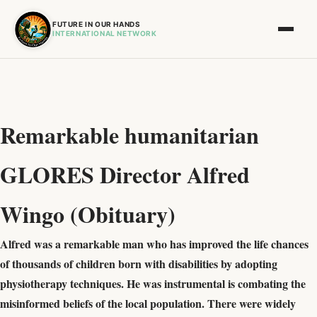
FUTURE IN OUR HANDS
INTERNATIONAL NETWORK
Remarkable humanitarian
GLORES Director Alfred
Wingo (Obituary)
Alfred was a remarkable man who has improved the life chances
of thousands of children born with disabilities by adopting
physiotherapy techniques. He was instrumental is combating the
misinformed beliefs of the local population. There were widely