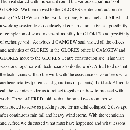
The visit started with movement round the various departments of
GLORES. We then moved to the GLORES Centre contruction site
using CAMGEW car. After working there, Emmanuel and Alfred had
a working session to close closely at construction activities, possibility
of completion of work, means of mobility for GLORES and possibility
of exchange visit. Activities  CAMGEW staff visited all the offices
and activities of GLORES in the GLORES office  CAMGEW and
GLORES move to the GLORES Centre construction site. This visit
was done together with technicians to do the work. Alfred told us that
the technicians will do the work with the assistance of volunteers who
are beneficiaries (parents and guardians of patients). I did ask Alfred to
call the technicians for us to reflect together on how to proceed with
work. There, ALFRED told us that the small two room house
constructed to serve as packing store for material collapsed 2 days ago
after continuous rain fall and heavy wind storm. With the technician
and Alfred we discussed what must have happened and what lessons