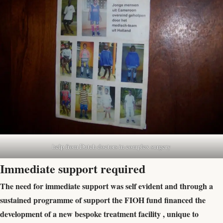
help from Dutch doctors in complex surgery
Immediate support required
The need for immediate support was self evident and through a
sustained programme of support the FIOH fund financed the
development of a new bespoke treatment facility , unique to