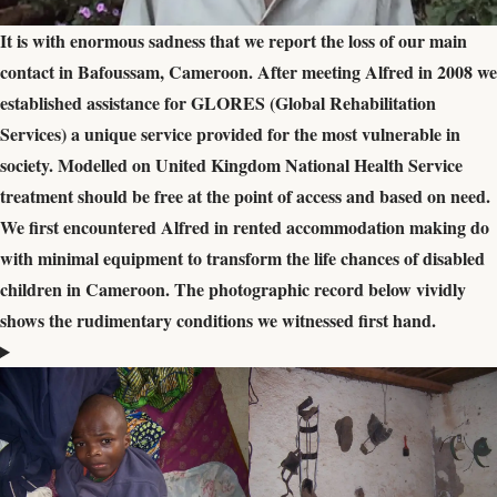
It is with enormous sadness that we report the loss of our main
contact in Bafoussam, Cameroon. After meeting Alfred in 2008 we
established assistance for GLORES (Global Rehabilitation
Services) a unique service provided for the most vulnerable in
society. Modelled on United Kingdom National Health Service
treatment should be free at the point of access and based on need.
We first encountered Alfred in rented accommodation making do
with minimal equipment to transform the life chances of disabled
children in Cameroon. The photographic record below vividly
shows the rudimentary conditions we witnessed first hand.