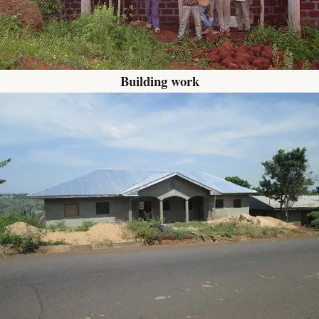
Building work