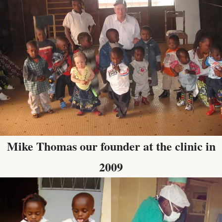
Mike Thomas our founder at the clinic in
2009