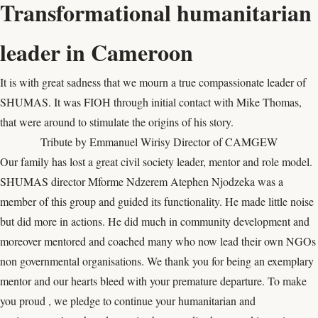
Transformational humanitarian
leader in Cameroon
It is with great sadness that we mourn a true compassionate leader of
SHUMAS. It was FIOH through initial contact with Mike Thomas,
that were around to stimulate the origins of his story.
Tribute by Emmanuel Wirisy Director of CAMGEW
Our family has lost a great civil society leader, mentor and role model.
SHUMAS director Mforme Ndzerem Atephen Njodzeka was a
member of this group and guided its functionality. He made little noise
but did more in actions. He did much in community development and
moreover mentored and coached many who now lead their own NGOs
non governmental organisations. We thank you for being an exemplary
mentor and our hearts bleed with your premature departure. To make
you proud , we pledge to continue your humanitarian and