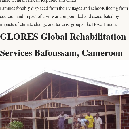
Families forcibly displaced from their villages and schools fleeing from
coercion and impact of civil war compounded and exacerbated by
impacts of climate change and terrorist groups like Boko Haram.
GLORES Global Rehabilitation
Services Bafoussam, Cameroon