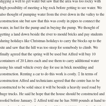
digging a well to get water but saw that the area was too rocky with
high possibility of meeting a big rock before getting to see water. We
also thought of pumping water from the river down in the valley to the
construction site but saw that this was costly in pipes to connect the
water, in fuel for the pump and in buying the pump. We thought of
getting a land down beside the river to mould bricks and pay students
during holidays like Christmas holidays to carry the blocks up to the
site and saw that the hill was too steep for somebody to climb. We
finally agreed that the spring will be used but Alfred will buy 10
containers of 20 Litres each and use them to carry additional water
using his small vehicle every day for use in brick moulding and
construction. Renting a car to do this work is costly.  In terms of
construction Alfred and technicians agreed that the centre has to be
constructed to be solid since it will be beside a heavily used road by
huge trucks. He said he hope that the house should be constructed and
roofed before January.  Alfred told me he has 5000 pounds at hand to