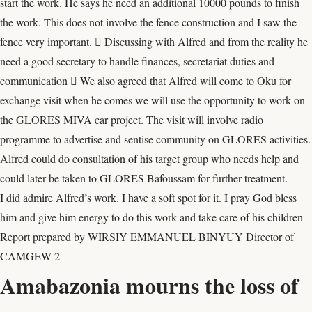
start the work. He says he need an additional 10000 pounds to finish
the work. This does not involve the fence construction and I saw the
fence very important.  Discussing with Alfred and from the reality he
need a good secretary to handle finances, secretariat duties and
communication  We also agreed that Alfred will come to Oku for
exchange visit when he comes we will use the opportunity to work on
the GLORES MIVA car project. The visit will involve radio
programme to advertise and sentise community on GLORES activities.
Alfred could do consultation of his target group who needs help and
could later be taken to GLORES Bafoussam for further treatment.
I did admire Alfred’s work. I have a soft spot for it. I pray God bless
him and give him energy to do this work and take care of his children
Report prepared by WIRSIY EMMANUEL BINYUY Director of
CAMGEW 2
Amabazonia mourns the loss of