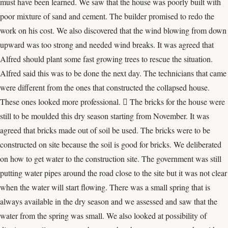
must have been learned. We saw that the house was poorly built with
poor mixture of sand and cement. The builder promised to redo the
work on his cost. We also discovered that the wind blowing from down
upward was too strong and needed wind breaks. It was agreed that
Alfred should plant some fast growing trees to rescue the situation.
Alfred said this was to be done the next day. The technicians that came
were different from the ones that constructed the collapsed house.
These ones looked more professional.  The bricks for the house were
still to be moulded this dry season starting from November. It was
agreed that bricks made out of soil be used. The bricks were to be
constructed on site because the soil is good for bricks. We deliberated
on how to get water to the construction site. The government was still
putting water pipes around the road close to the site but it was not clear
when the water will start flowing. There was a small spring that is
always available in the dry season and we assessed and saw that the
water from the spring was small. We also looked at possibility of