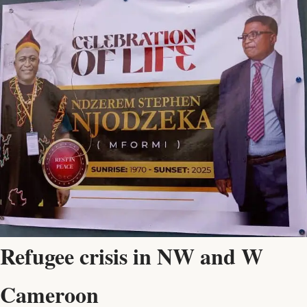
Refugee crisis in NW and W
Cameroon