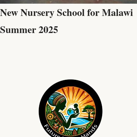
New Nursery School for Malawi
Summer 2025