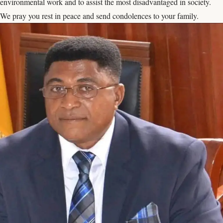
environmental work and to assist the most disadvantaged in society.
We pray you rest in peace and send condolences to your family.