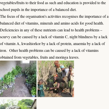
vegetables/fruits to their food as such and education is provided to the
school pupils in the importance of a balanced diet.
The focus of the organisation’s activities recognises the importance of a
balanced diet of vitamins, minerals and amino acids for good health.
Deficiencies in any of these nutrients can lead to health problems –
scurvy can be caused by a lack of vitamin C, night blindness by a lack
of vitamin A, kwashiorkor by a lack of protein, anaemia by a lack of
iron. Other health problems can be caused by a lack of vitamins
obtained from vegetables, fruits and moringa leaves.