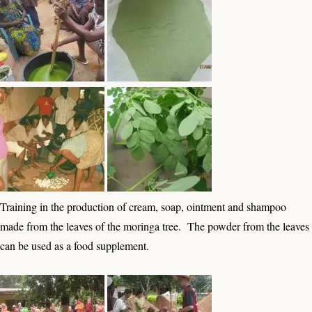
Training in the production of cream, soap, ointment and shampoo
made from the leaves of the moringa tree. The powder from the leaves
can be used as a food supplement.