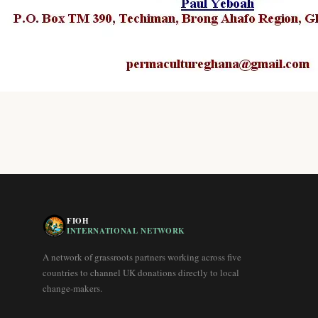
FIOH
INTERNATIONAL NETWORK
A network of grassroots partners working across five
countries to channel UK donations directly to local
change-makers.