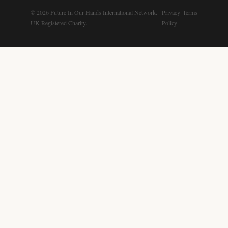
© 2026 Future In Our Hands International Network.
Privacy
Terms
UK Registered Charity.
Policy