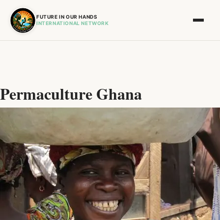
FUTURE IN OUR HANDS
INTERNATIONAL NETWORK
Permaculture Ghana