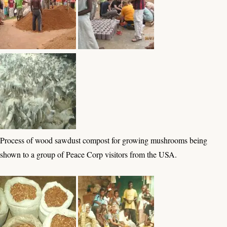
Process of wood sawdust compost for growing mushrooms being
shown to a group of Peace Corp visitors from the USA.