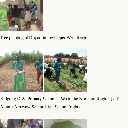
Tree planting at Dupari in the Upper West Region
Kulpong D.A. Primary School at Wa in the Northern Region (left).
Akunfi Ameyaw Senior High School (right).