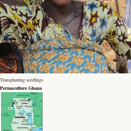
Transplanting seedlings
Permaculture Ghana