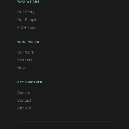
WHO WE ARE
Our Story
Our People
FIOH Fund
WHAT WE DO
Our Work
Partners
News
GET INVOLVED
Donate
Contact
Gift Aid