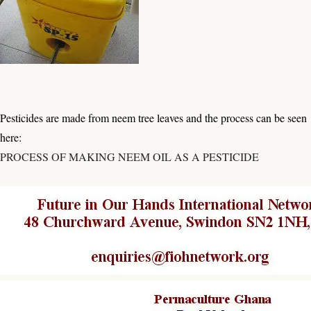
Pesticides are made from neem tree leaves and the process can be seen
here:
PROCESS OF MAKING NEEM OIL AS A PESTICIDE