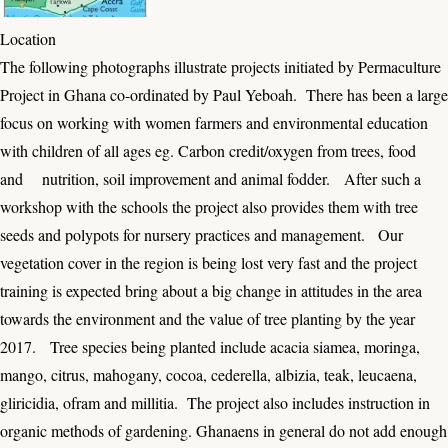
Location
The following photographs illustrate projects initiated by Permaculture
Project in Ghana co-ordinated by Paul Yeboah. There has been a large
focus on working with women farmers and environmental education
with children of all ages eg. Carbon credit/oxygen from trees, food
and nutrition, soil improvement and animal fodder. After such a
workshop with the schools the project also provides them with tree
seeds and polypots for nursery practices and management. Our
vegetation cover in the region is being lost very fast and the project
training is expected bring about a big change in attitudes in the area
towards the environment and the value of tree planting by the year
2017. Tree species being planted include acacia siamea, moringa,
mango, citrus, mahogany, cocoa, cederella, albizia, teak, leucaena,
gliricidia, ofram and millitia. The project also includes instruction in
organic methods of gardening. Ghanaens in general do not add enough