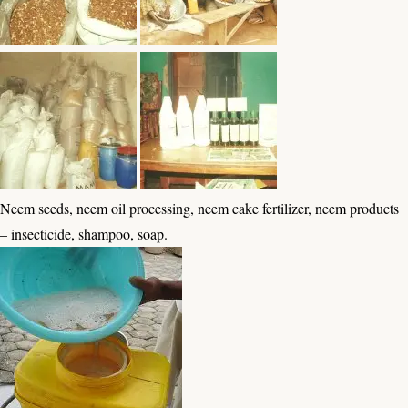
Neem seeds, neem oil processing, neem cake fertilizer, neem products
– insecticide, shampoo, soap.