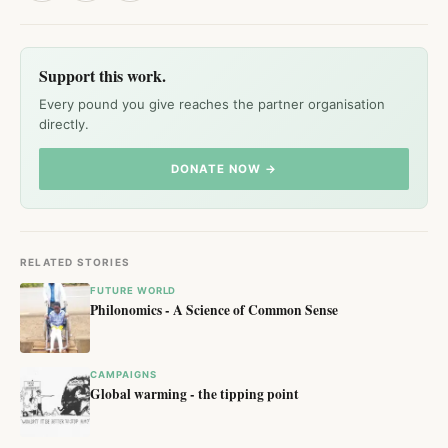
Support this work.
Every pound you give reaches the partner organisation
directly.
DONATE NOW →
RELATED STORIES
FUTURE WORLD
Philonomics - A Science of Common Sense
CAMPAIGNS
Global warming - the tipping point