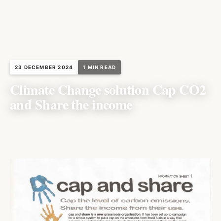
23 DECEMBER 2024
1 MIN READ
Climate Change solution Cap CO2
and Share the income