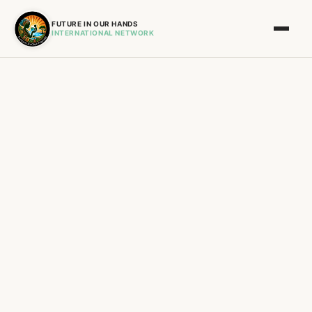
FUTURE IN OUR HANDS
INTERNATIONAL NETWORK