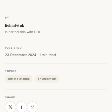
BY
fiohint@uk
In partnership with FIOH
PUBLISHED
23 December 2024 · 1 min read
TOPICS
climate change
environment
SHARE