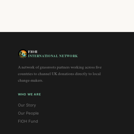
FIOH
INTERNATIONAL NETWORK
A network of grassroots partners working across five
countries to channel UK donations directly to local
change-makers.
WHO WE ARE
Our Story
Our People
FIOH Fund