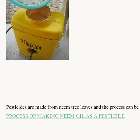
Pesticides are made from neem tree leaves and the process can be 
PROCESS OF MAKING NEEM OIL AS A PESTICIDE