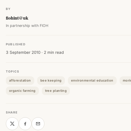
BY
fiohint@uk
In partnership with FIOH
PUBLISHED
3 September 2010 · 2 min read
TOPICS
afforestation
bee keeping
environmental education
mori
organic farming
tree planting
SHARE