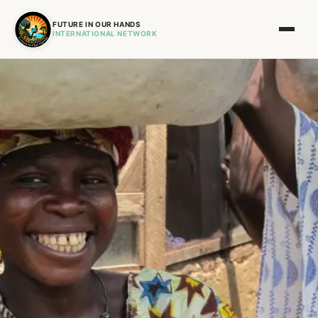
FUTURE IN OUR HANDS
INTERNATIONAL NETWORK