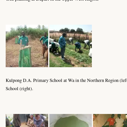
Kulpong D.A. Primary School at Wa in the Northern Region (le
School (right).