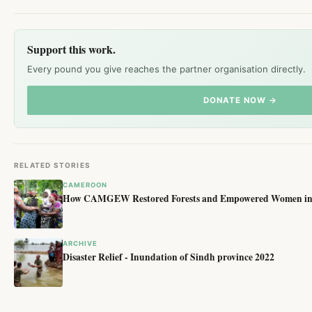
Support this work.
Every pound you give reaches the partner organisation directly.
DONATE NOW →
RELATED STORIES
CAMEROON
How CAMGEW Restored Forests and Empowered Women in 
ARCHIVE
Disaster Relief - Inundation of Sindh province 2022