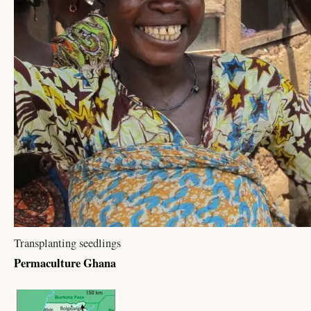
Transplanting seedlings
Permaculture Ghana