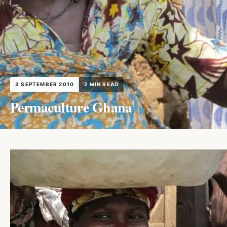
3 SEPTEMBER 2010
2 MIN READ
Permaculture Ghana