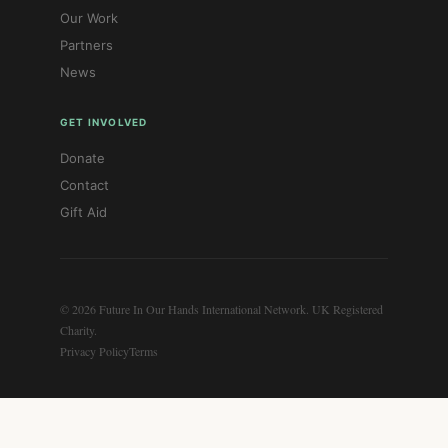
Our Work
Partners
News
GET INVOLVED
Donate
Contact
Gift Aid
© 2026 Future In Our Hands International Network. UK Registered
Charity.
Privacy Policy
Terms