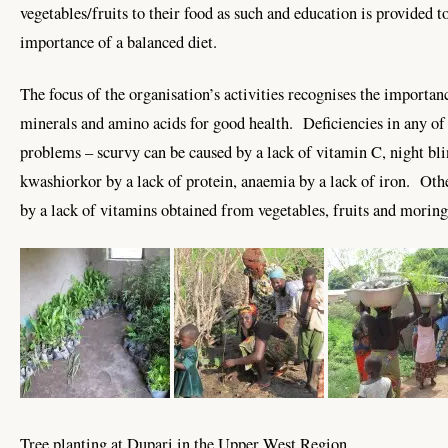
vegetables/fruits to their food as such and education is provided to
importance of a balanced diet.
The focus of the organisation’s activities recognises the importan
minerals and amino acids for good health. Deficiencies in any of t
problems – scurvy can be caused by a lack of vitamin C, night bli
kwashiorkor by a lack of protein, anaemia by a lack of iron. Oth
by a lack of vitamins obtained from vegetables, fruits and moring
Tree planting at Dupari in the Upper West Region