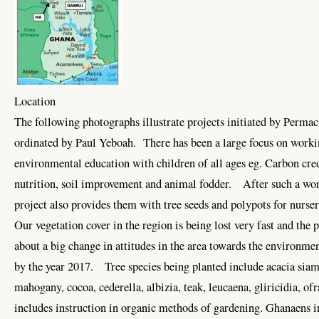
Location
The following photographs illustrate projects initiated by Permac
ordinated by Paul Yeboah. There has been a large focus on wor
environmental education with children of all ages eg. Carbon c
nutrition, soil improvement and animal fodder. After such a wor
project also provides them with tree seeds and polypots for nur
Our vegetation cover in the region is being lost very fast and the 
about a big change in attitudes in the area towards the environmen
by the year 2017. Tree species being planted include acacia siam
mahogany, cocoa, cederella, albizia, teak, leucaena, gliricidia, o
includes instruction in organic methods of gardening. Ghanaens i