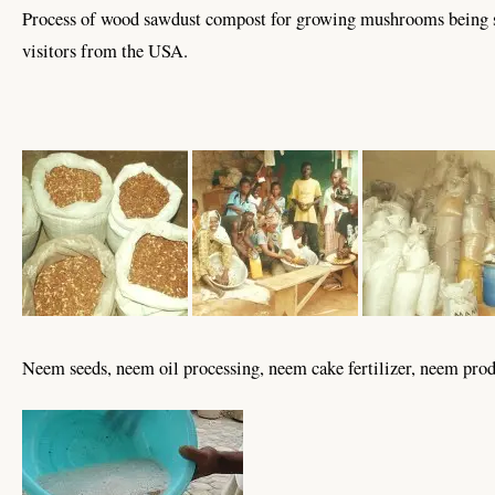
Process of wood sawdust compost for growing mushrooms being 
visitors from the USA.
Neem seeds, neem oil processing, neem cake fertilizer, neem prod