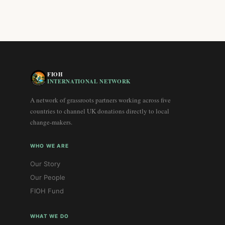
FIOH
INTERNATIONAL NETWORK
A network of grassroots partners working across five
countries to channel UK donations directly to local
change-makers.
WHO WE ARE
Our Story
Our People
FIOH Fund
WHAT WE DO