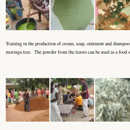
Training in the production of cream, soap, ointment and shampoo
moringa tree. The powder from the leaves can be used as a food 