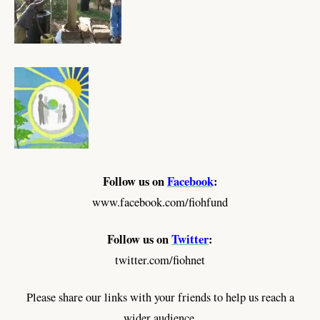
Follow us on
Facebook
:
www.facebook.com/fiohfund
Follow us on
Twitter
:
twitter.com/fiohnet
Please share our links with your friends to help us reach a
wider audience.