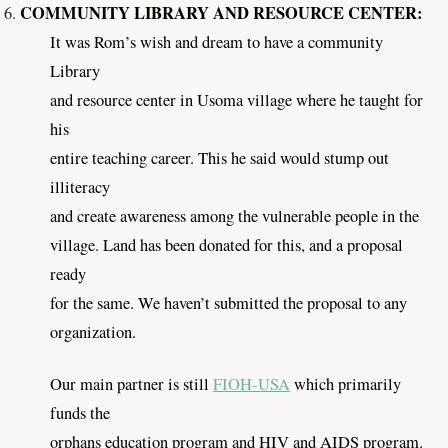
COMMUNITY LIBRARY AND RESOURCE CENTER:
It was Rom’s wish and dream to have a community
Library
and resource center in Usoma village where he taught for
his
entire teaching career. This he said would stump out
illiteracy
and create awareness among the vulnerable people in the
village. Land has been donated for this, and a proposal
ready
for the same. We haven’t submitted the proposal to any
organization.
Our main partner is still
FIOH-USA
which primarily
funds the
orphans education program and HIV and AIDS program.