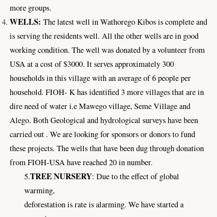
more groups.
WELLS:
The latest well in Wathorego Kibos is complete and
is serving the residents well. All the other wells are in good
working condition. The well was donated by a volunteer from
USA at a cost of $3000. It serves approximately 300
households in this village with an average of 6 people per
household. FIOH- K has identified 3 more villages that are in
dire need of water i.e Mawego village, Seme Village and
Alego. Both Geological and hydrological surveys have been
carried out . We are looking for sponsors or donors to fund
these projects. The wells that have been dug through donation
from FIOH-USA have reached 20 in number.
TREE NURSERY
5.
: Due to the effect of global
warming,
deforestation is rate is alarming. We have started a