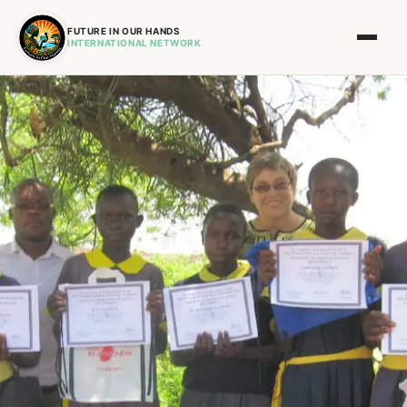
FUTURE IN OUR HANDS
INTERNATIONAL NETWORK