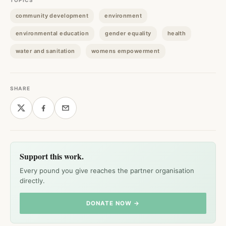
TOPICS
community development
environment
environmental education
gender equality
health
water and sanitation
womens empowerment
SHARE
Support this work.
Every pound you give reaches the partner organisation
directly.
DONATE NOW →