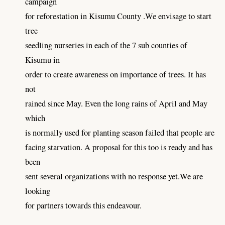
campaign
for reforestation in Kisumu County .We envisage to start
tree
seedling nurseries in each of the 7 sub counties of
Kisumu in
order to create awareness on importance of trees. It has
not
rained since May. Even the long rains of April and May
which
is normally used for planting season failed that people are
facing starvation. A proposal for this too is ready and has
been
sent several organizations with no response yet.We are
looking
for partners towards this endeavour.