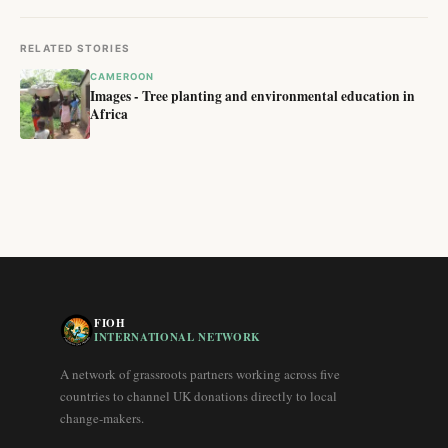
RELATED STORIES
CAMEROON
Images - Tree planting and environmental education in
Africa
FIOH
INTERNATIONAL NETWORK
A network of grassroots partners working across five
countries to channel UK donations directly to local
change-makers.