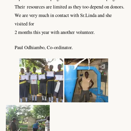
Their
resources are limited as they too depend on donors.
We are very much in contact with Sr.Linda and she
visited for
2 months this year with another volunteer.
Paul Odhiambo,
Co-ordinator.