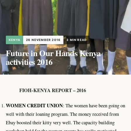
KENYA
26 NOVEMBER 2016
3 MIN READ
Future in Our Hands Kenya
activities 2016
FIOH-KENYA REPORT – 2016
WOMEN CREDIT UNION
: The women have been going on
well with their loaning program. The money received from
Ebay boosted their kitty very well. The capacity building