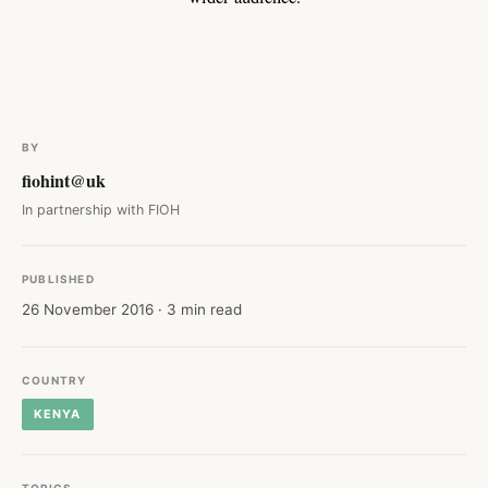
BY
fiohint@uk
In partnership with FIOH
PUBLISHED
26 November 2016 · 3 min read
COUNTRY
KENYA