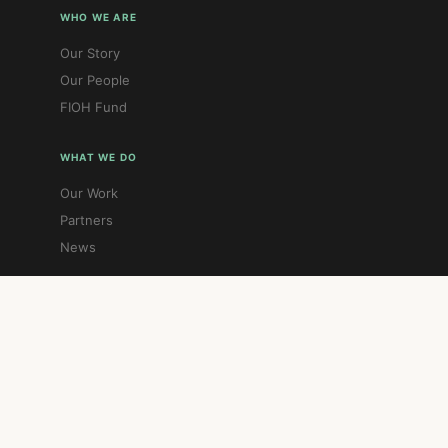
WHO WE ARE
Our Story
Our People
FIOH Fund
WHAT WE DO
Our Work
Partners
News
GET INVOLVED
Donate
Contact
Gift Aid