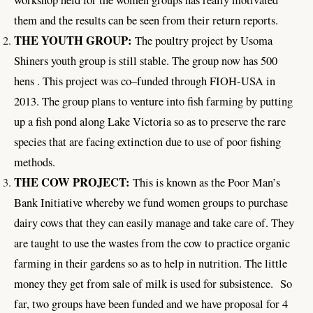
workshop held for the women groups has really motivated
them and the results can be seen from their return reports.
THE YOUTH GROUP:
The poultry project by Usoma
Shiners youth group is still stable. The group now has 500
hens . This project was co–funded through FIOH-USA in
2013. The group plans to venture into fish farming by putting
up a fish pond along Lake Victoria so as to preserve the rare
species that are facing extinction due to use of poor fishing
methods.
THE COW PROJECT:
This is known as the Poor Man’s
Bank Initiative whereby we fund women groups to purchase
dairy cows that they can easily manage and take care of. They
are taught to use the wastes from the cow to practice organic
farming in their gardens so as to help in nutrition. The little
money they get from sale of milk is used for subsistence. So
far, two groups have been funded and we have proposal for 4